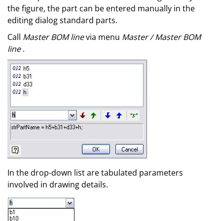
the figure, the part can be entered manually in the
editing dialog standard parts.
Call
Master BOM line
via menu
Master / Master BOM
line
.
In the drop-down list are tabulated parameters
involved in drawing details.