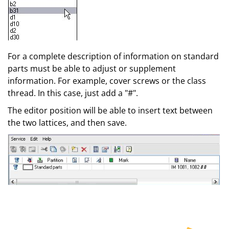
For a complete description of information on standard
parts must be able to adjust or supplement
information. For example, cover screws or the class
thread. In this case, just add a "#".
The editor position will be able to insert text between
the two lattices, and then save.