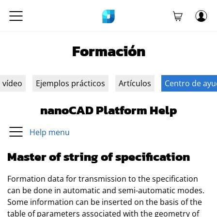
Formación
n vídeo
Ejemplos prácticos
Artículos
Centro de ay
nanoCAD Platform Help
Help menu
Master of string of specification
Formation data for transmission to the specification
can be done in automatic and semi-automatic modes.
Some information can be inserted on the basis of the
table of parameters associated with the geometry of