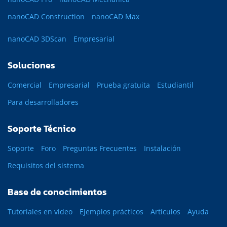
nanoCAD Construction
nanoCAD Max
nanoCAD 3DScan
Empresarial
Soluciones
Comercial
Empresarial
Prueba gratuita
Estudiantil
Para desarrolladores
Soporte Técnico
Soporte
Foro
Preguntas Frecuentes
Instalación
Requisitos del sistema
Base de conocimientos
Tutoriales en vídeo
Ejemplos prácticos
Artículos
Ayuda