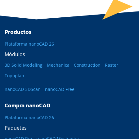
Productos
Plataforma nanoCAD 26
Módulos
3D Solid Modeling
Mechanica
Construction
Raster
Topoplan
nanoCAD 3DScan
nanoCAD Free
Compra nanoCAD
Plataforma nanoCAD 26
Paquetes
nanoCAD Pro
nanoCAD Mechanica