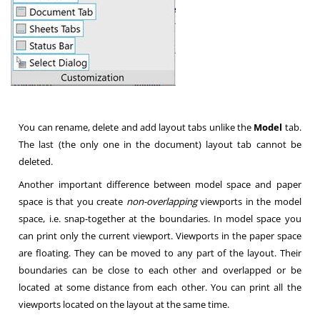
You can rename, delete and add layout tabs unlike the
Model
tab.
The last (the only one in the document) layout tab cannot be
deleted.
Another important difference between model space and paper
space is that you create
non-overlapping
viewports in the model
space, i.e. snap-together at the boundaries. In model space you
can print only the current viewport. Viewports in the paper space
are floating. They can be moved to any part of the layout. Their
boundaries can be close to each other and overlapped or be
located at some distance from each other. You can print all the
viewports located on the layout at the same time.