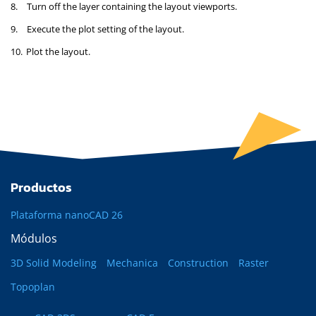
8.
Turn off the layer containing the layout viewports.
9.
Execute the plot setting of the layout.
10.
Plot the layout.
Productos
Plataforma nanoCAD 26
Módulos
3D Solid Modeling
Mechanica
Construction
Raster
Topoplan