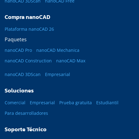
nanoCAD 3DScan
nanoCAD Free
Compra nanoCAD
Plataforma nanoCAD 26
Paquetes
nanoCAD Pro
nanoCAD Mechanica
nanoCAD Construction
nanoCAD Max
nanoCAD 3DScan
Empresarial
Soluciones
Comercial
Empresarial
Prueba gratuita
Estudiantil
Para desarrolladores
Soporte Técnico