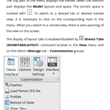
The top part of the menu displays the named views; the bottom
part displays the
Model
layouts and space. The current space is
marked with
. To switch to a desired tab or desired named
view, it is necessary to click on the corresponding item in the
menu. When you switch to a named view, there is auto-panning of
the view on the screen.
The display of layout tabs is enabled/disabled by
Sheets Tabs
(
SHOWTABSLAYOUT
) command located in the
View
menu and
on the ribbon (
Manage
tab –
Customization
group).