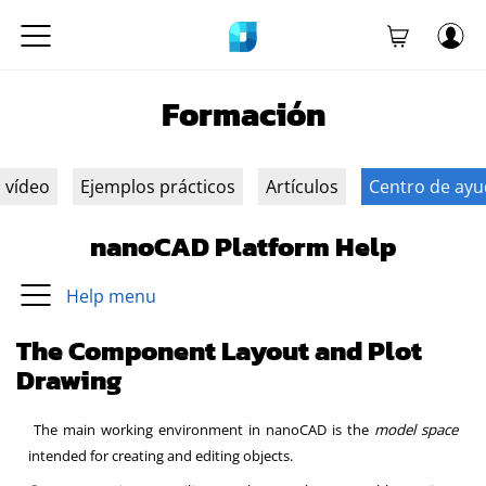
Formación
n vídeo
Ejemplos prácticos
Artículos
Centro de ay
nanoCAD Platform Help
Help menu
The Component Layout and Plot
Drawing
The main working environment in nanoCAD is the
model space
intended for creating and editing objects.