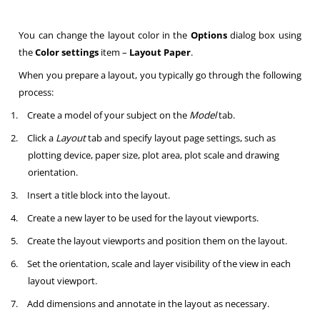
You can change the layout color in the
Options
dialog box using
the
Color settings
item –
Layout Paper
.
When you prepare a layout, you typically go through the following
process:
1.
Create a model of your subject on the
Model
tab.
2.
Click a
Layout
tab and specify layout page settings, such as
plotting device, paper size, plot area, plot scale and drawing
orientation.
3.
Insert a title block into the layout.
4.
Create a new layer to be used for the layout viewports.
5.
Create the layout viewports and position them on the layout.
6.
Set the orientation, scale and layer visibility of the view in each
layout viewport.
7.
Add dimensions and annotate in the layout as necessary.