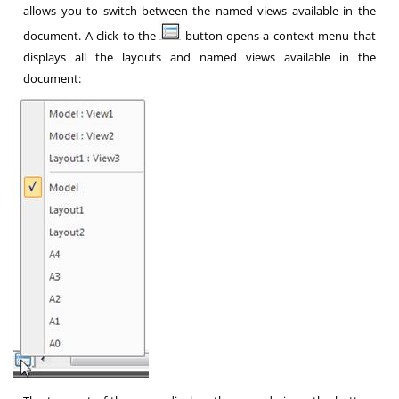
allows you to switch between the named views available in the
document. A click to the
button opens a context menu that
displays all the layouts and named views available in the
document: