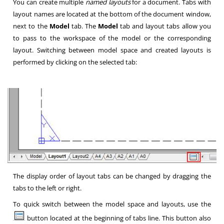
You can create multiple
named layouts
for a document. Tabs with
layout names are located at the bottom of the document window,
next to the
Model
tab. The
Model
tab and layout tabs allow you
to pass to the workspace of the model or the corresponding
layout. Switching between model space and created layouts is
performed by clicking on the selected tab:
The display order of layout tabs can be changed by dragging the
tabs to the left or right.
To quick switch between the model space and layouts, use the
button located at the beginning of tabs line. This button also