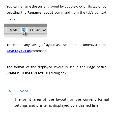
You can rename the current layout by double-click on its tab or by
selecting the
Rename layout
command from the tab’s context
menu:
To rename any saving of layout as a separate document, use the
Save Layout as
command.
The format of the displayed layout is set in the
Page Setup
(
PARAMETERSCURLAYOUT
) dialog box.
Note
The print area of the layout for the current format
settings and printer is displayed by a dashed line.