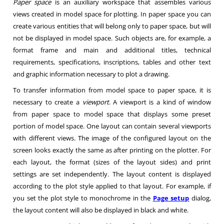
Paper space
is an auxiliary workspace that assembles various
views created in model space for plotting. In paper space you can
create various entities that will belong only to paper space, but will
not be displayed in model space. Such objects are, for example, a
format frame and main and additional titles, technical
requirements, specifications, inscriptions, tables and other text
and graphic information necessary to plot a drawing.
To transfer information from model space to paper space, it is
necessary to create a
viewport
. A viewport is a kind of window
from paper space to model space that displays some preset
portion of model space. One layout can contain several viewports
with different views. The image of the configured layout on the
screen looks exactly the same as after printing on the plotter. For
each layout, the format (sizes of the layout sides) and print
settings are set independently. The layout content is displayed
according to the plot style applied to that layout. For example, if
you set the plot style to monochrome in the
Page setup
dialog,
the layout content will also be displayed in black and white.