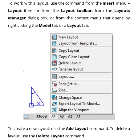
To work with a layout, use the command from the
Insert
menu –
Layout
item, or from the
Layout toolbar
, from the
Layouts
Manager
dialog box, or from the context menu that opens by
right clicking the
Model
tab or a
Layout
tab.
To create a new layout, use the
Add Layout
command. To delete a
layout, use the
Delete Layout
command.