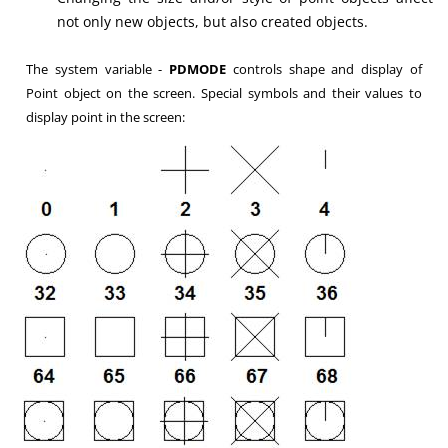
not only new objects, but also created objects.
The system variable -
PDMODE
controls shape and display of
Point object on the screen. Special symbols and their values to
display point in the screen: