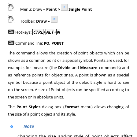
Menu: Draw –
Point >
Single Point
Toolbar:
Draw –
Hotkeys:
CTRL
+
ALT
+
N
Command line:
PO, POINT
The command allows the creation of point objects which can be
shown as a common point or a special symbol. Points are used, for
example, for measure (the
Divide
and
Measure
commands) and
as reference points for object snap. A point is shown as a special
symbol because a point object of the default style is hard to see
on the screen. A size of Point objects can be specified according to
the screen or in absolute units.
The
Point Styles
dialog box (
Format
menu) allows changing of
the size of a point object and its style.
Note
Changing the size and/or style of point objects affect