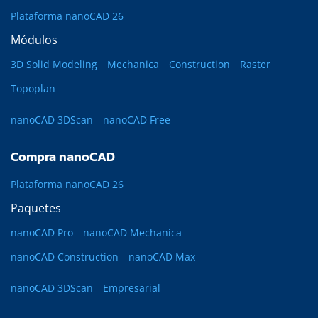
Plataforma nanoCAD 26
Módulos
3D Solid Modeling
Mechanica
Construction
Raster
Topoplan
nanoCAD 3DScan
nanoCAD Free
Compra nanoCAD
Plataforma nanoCAD 26
Paquetes
nanoCAD Pro
nanoCAD Mechanica
nanoCAD Construction
nanoCAD Max
nanoCAD 3DScan
Empresarial