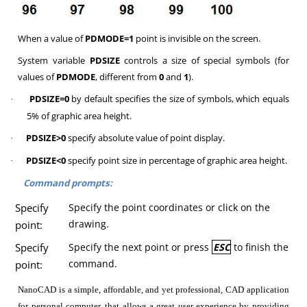
When a value of
PDMODE=1
point is invisible on the screen.
System variable
PDSIZE
controls a size of special symbols (for
values of
PDMODE
, different from
0
and
1
).
PDSIZE=0
by default specifies the size of symbols, which equals
·
5% of graphic area height.
PDSIZE>0
specify absolute value of point display.
·
PDSIZE<0
specify point size in percentage of graphic area height.
·
Command prompts:
Specify
Specify the point coordinates or click on the
drawing.
point:
Specify
Specify the next point or press
ESC
to finish the
command.
point:
NanoCAD is a simple, affordable, and yet professional, CAD application
for personal computer, that allows a great user experience by providing