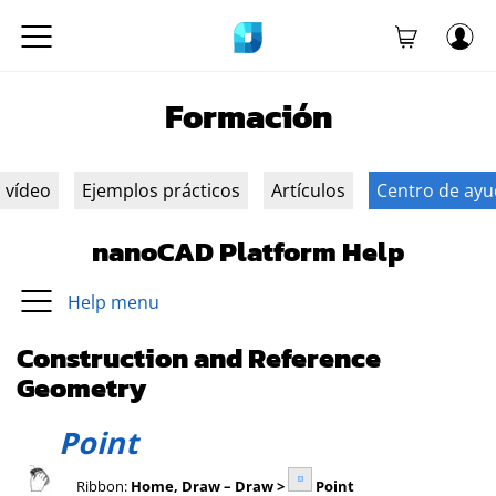
Formación
n vídeo
Ejemplos prácticos
Artículos
Centro de ay
nanoCAD Platform Help
Help menu
Construction and Reference
Geometry
Point
Ribbon:
Home, Draw – Draw >
Point