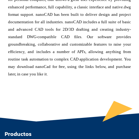
enhanced performance, full capability, a classic interface and native.dwg
format support. nanoCAD has been built to deliver design and project
documentation for all industries. nanoCAD includes a full suite of basic
and advanced CAD tools for 2D/3D drafting and creating industry-
standard DWG-compatible CAD files. Our software provides
groundbreaking, collaborative and customizable features to raise your
efficiency, and includes a number of API's, allowing anything from
routine task automation to complex CAD application development. You
may download nanoCad for free, using the links below, and purchase
later, in case you like it.
Productos