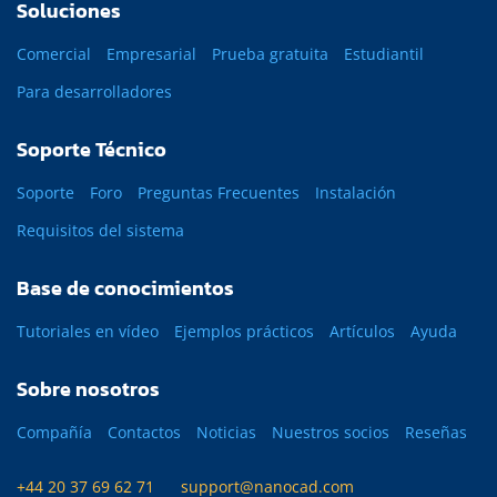
Soluciones
Comercial
Empresarial
Prueba gratuita
Estudiantil
Para desarrolladores
Soporte Técnico
Soporte
Foro
Preguntas Frecuentes
Instalación
Requisitos del sistema
Base de conocimientos
Tutoriales en vídeo
Ejemplos prácticos
Artículos
Ayuda
Sobre nosotros
Compañía
Contactos
Noticias
Nuestros socios
Reseñas
+44 20 37 69 62 71
support@nanocad.com