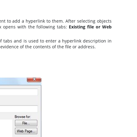
t to add a hyperlink to them. After selecting objects
x opens with the following tabs:
Existing file or Web
of tabs and is used to enter a hyperlink description in
vidence of the contents of the file or address.