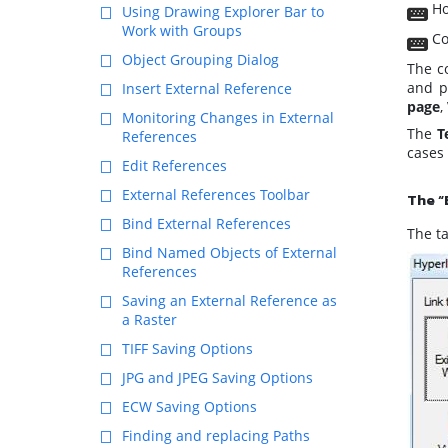
Ho
Using Drawing Explorer Bar to
Work with Groups
Co
Object Grouping Dialog
The c
and p
Insert External Reference
page
,
Monitoring Changes in External
The
T
References
cases 
Edit References
External References Toolbar
The “
Bind External References
The ta
Bind Named Objects of External
References
Saving an External Reference as
a Raster
TIFF Saving Options
JPG and JPEG Saving Options
ECW Saving Options
Finding and replacing Paths