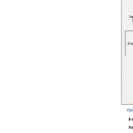
Opt
E-
Su