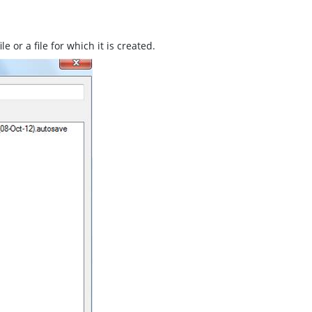
e or a file for which it is created.