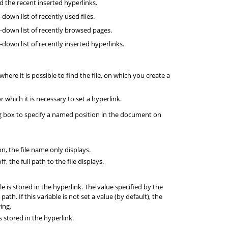
 the recent inserted hyperlinks.
down list of recently used files.
-down list of recently browsed pages.
down list of recently inserted hyperlinks.
where it is possible to find the file, on which you create a
 which it is necessary to set a hyperlink.
g box to specify a named position in the document on
on, the file name only displays.
ff, the full path to the file displays.
le is stored in the hyperlink. The value specified by the
path. If this variable is not set a value (by default), the
ing.
is stored in the hyperlink.