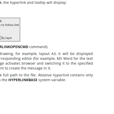
 the hyperlink and tooltip will display:
RLINKOPENCMD
command).
rawing, for example, layout A3, it will be displayed
corresponding editor (for example, MS Word for the text
e activates browser and switching it to the specified
nt to create the message in it.
 full path to the file.
Relative hyperlink
contains only
n the
HYPERLINKBASE
system variable.