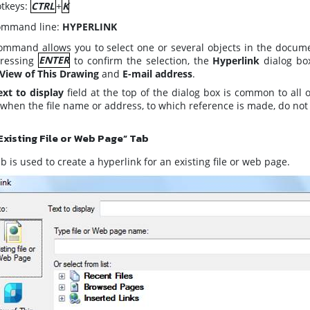
tkeys:
CTRL
+
K
mmand line:
HYPERLINK
ommand allows you to select one or several objects in the documen
ressing
ENTER
to confirm the selection, the
Hyperlink
dialog bo
View of This Drawing
and
E-mail address
.
ext to display
field at the top of the dialog box is common to all 
when the file name or address, to which reference is made, do not e
Existing File or Web Page” Tab
b is used to create a hyperlink for an existing file or web page.