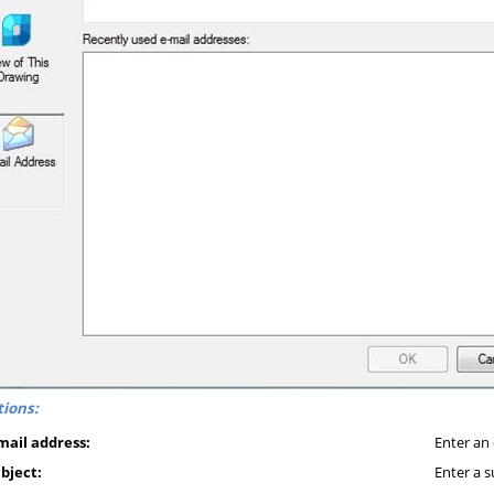
ions:
mail address:
Enter an 
bject:
Enter a s