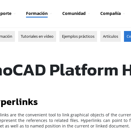
porte
Formación
Comunidad
Compañía
rmación
Tutoriales en vídeo
Ejemplos prácticos
Artículos
Ce
oCAD Platform 
perlinks
inks are the convenient tool to link graphical objects of the curre
present the references to related files. Hyperlinks can point to 
et as well as to named position in the current or linked document.