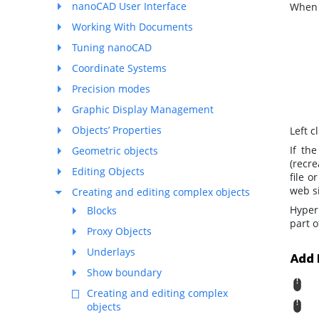
nanoCAD User Interface
When y
Working With Documents
Tuning nanoCAD
Coordinate Systems
Precision modes
Graphic Display Management
Objects’ Properties
Left c
If th
Geometric objects
(recre
Editing Objects
file 
web si
Creating and editing complex objects
Hyper
Blocks
part 
Proxy Objects
Underlays
Add 
Show boundary
R
Creating and editing complex
M
objects