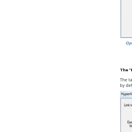
Opt
The “
The ta
by de