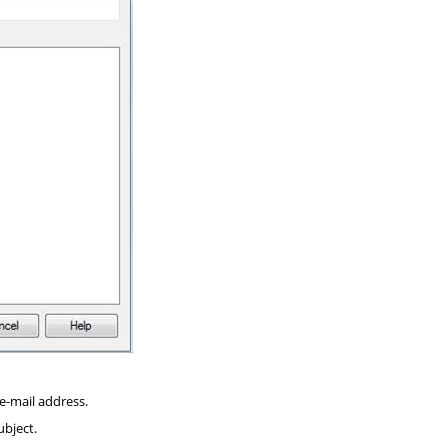
e-mail address.
ubject.