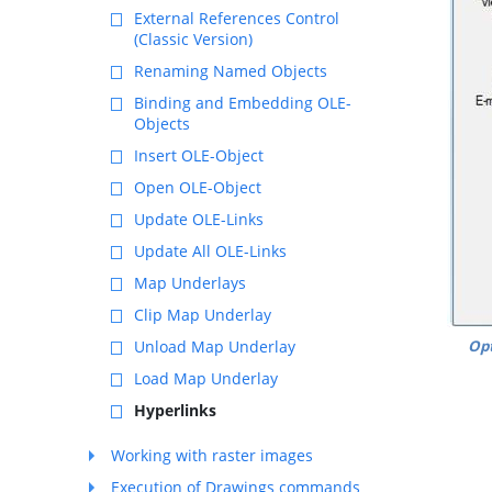
External References Control
(Classic Version)
Renaming Named Objects
Binding and Embedding OLE-
Objects
Insert OLE-Object
Open OLE-Object
Update OLE-Links
Update All OLE-Links
Map Underlays
Clip Map Underlay
Opt
Unload Map Underlay
Load Map Underlay
Hyperlinks
Working with raster images
Execution of Drawings commands