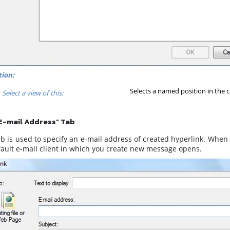
ion:
Selects a named position in the c
Select a view of this:
E-mail Address” Tab
b is used to specify an e-mail address of created hyperlink. When 
fault e-mail client in which you create new message opens.