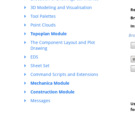
3D Modeling and Visualisation
Re
Tool Palettes
Br
Point Clouds
In
Topoplan Module
Bro
The Component Layout and Plot
Drawing
EDS
Sheet Set
Command Scripts and Extensions
Mechanica Module
Construction Module
Messages
Us
fo