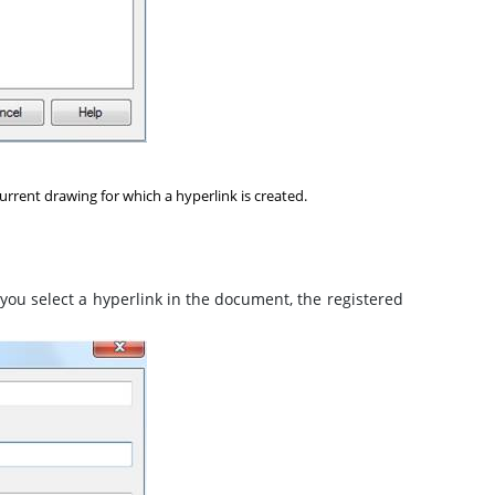
urrent drawing for which a hyperlink is created.
you select a hyperlink in the document, the registered