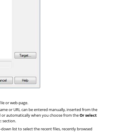
file or web-page.
 name or URL can be entered manually, inserted from the
d or automatically when you choose from the
Or select
:
section.
down list to select the recent files, recently browsed