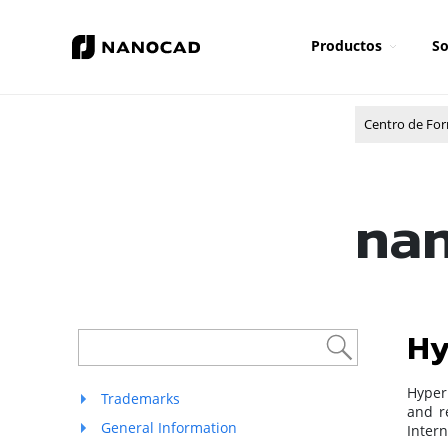
Productos
So
Centro de Fo
nan
Hy
Hyperl
Trademarks
and re
General Information
Intern