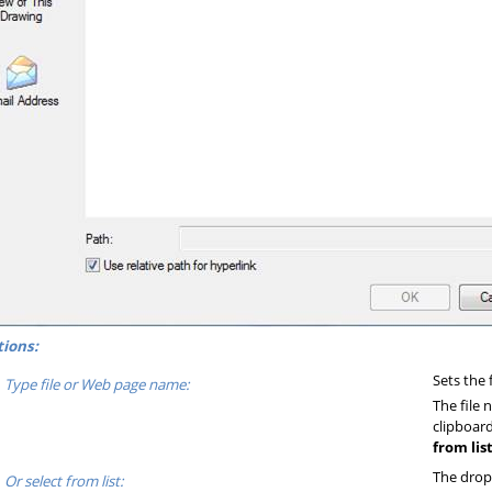
ions:
Sets the 
Type file or Web page name:
The file
clipboar
from list
The drop-
Or select from list: