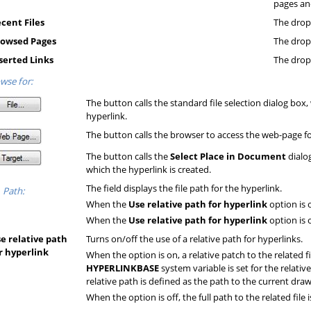
pages and
cent Files
The drop-
owsed Pages
The drop
serted Links
The drop-
wse for:
The button calls the standard file selection dialog box, 
hyperlink.
The button calls the browser to access the web-page for
The button calls the
Select Place in Document
dialo
which the hyperlink is created.
The field displays the file path for the hyperlink.
Path:
When the
Use relative path for hyperlink
option is 
When the
Use relative path for hyperlink
option is o
e relative path
Turns on/off the use of a relative path for hyperlinks.
r hyperlink
When the option is on, a relative patch to the related fi
HYPERLINKBASE
system variable is set for the relative 
relative path is defined as the path to the current draw
When the option is off, the full path to the related file 