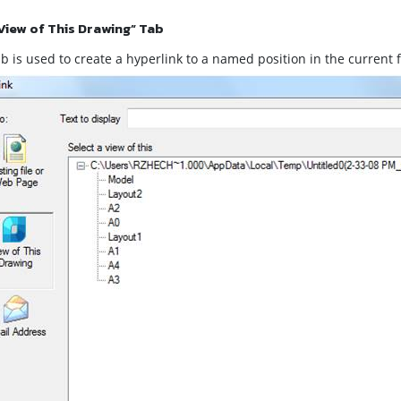
View of This Drawing” Tab
b is used to create a hyperlink to a named position in the current fil