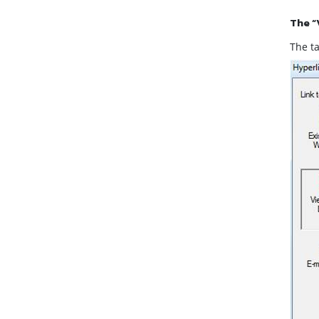
The “
The ta