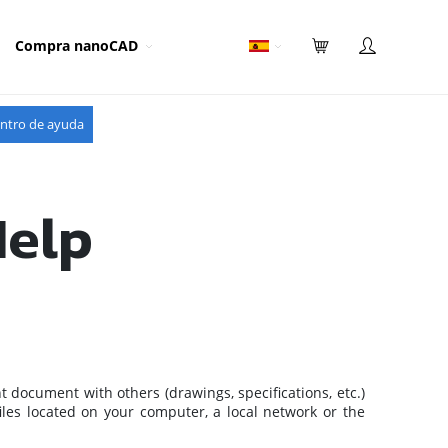
Compra nanoCAD
ntro de ayuda
Help
nt document with others (drawings, specifications, etc.)
files located on your computer, a local network or the