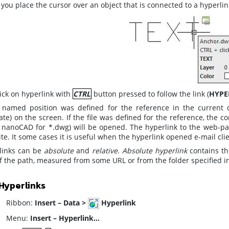
ou place the cursor over an object that is connected to a hyperlink,
lick on hyperlink with
CTRL
button pressed to follow the link (
HYPE
e named position was defined for the reference in the current d
ate) on the screen. If the file was defined for the reference, the 
or nanoCAD for *.dwg) will be opened. The hyperlink to the web-pag
te. It some cases it is useful when the hyperlink opened e-mail clie
links can be
absolute
and
relative
.
Absolute hyperlink
contains the
of the path, measured from some URL or from the folder specified i
Hyperlinks
ibbon:
Insert – Data >
Hyperlink
enu:
Insert – Hyperlink…