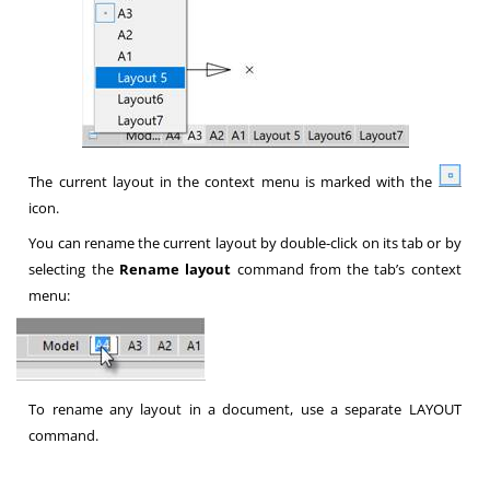
The current layout in the context menu is marked with the
icon.
You can rename the current layout by double-click on its tab or by
selecting the
Rename layout
command from the tab’s context
menu:
To rename any layout in a document, use a separate LAYOUT
command.