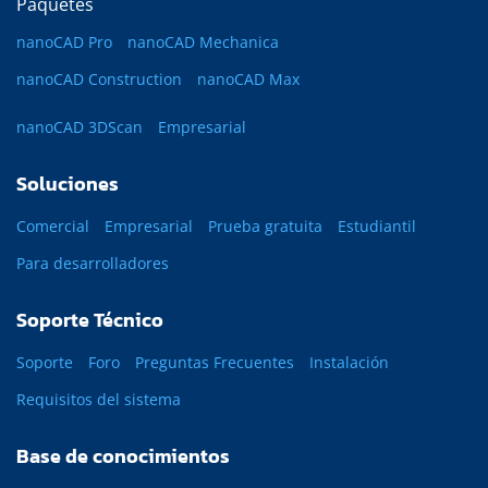
Paquetes
nanoCAD Pro
nanoCAD Mechanica
nanoCAD Construction
nanoCAD Max
nanoCAD 3DScan
Empresarial
Soluciones
Comercial
Empresarial
Prueba gratuita
Estudiantil
Para desarrolladores
Soporte Técnico
Soporte
Foro
Preguntas Frecuentes
Instalación
Requisitos del sistema
Base de conocimientos