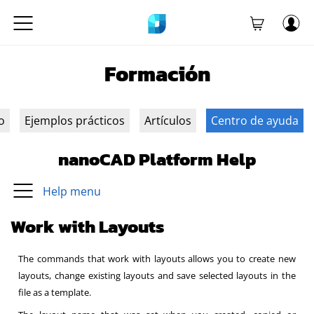
Formación
o
Ejemplos prácticos
Artículos
Centro de ayuda
nanoCAD Platform Help
Help menu
Work with Layouts
The commands that work with layouts allows you to create new
layouts, change existing layouts and save selected layouts in the
file as a template.