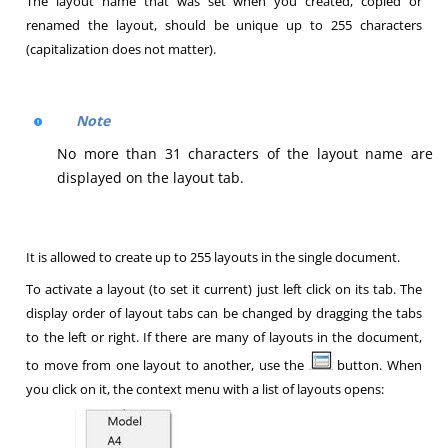
The layout name that was set when you created, copied or
renamed the layout, should be unique up to 255 characters
(capitalization does not matter).
Note
No more than 31 characters of the layout name are
displayed on the layout tab.
It is allowed to create up to 255 layouts in the single document.
To activate a layout (to set it current) just left click on its tab. The
display order of layout tabs can be changed by dragging the tabs
to the left or right. If there are many of layouts in the document,
to move from one layout to another, use the
button. When
you click on it, the context menu with a list of layouts opens: