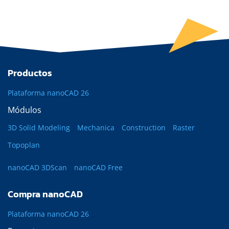
Productos
Plataforma nanoCAD 26
Módulos
3D Solid Modeling
Mechanica
Construction
Raster
Topoplan
nanoCAD 3DScan
nanoCAD Free
Compra nanoCAD
Plataforma nanoCAD 26