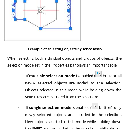
Example of selecting objects by fence lasso
When selecting both individual objects and groups of objects, the
selection mode set in the Properties bar plays an important role:
If
multiple selection mode
is enabled (
button), all
·
newly selected objects are added to the selection.
Objects selected in this mode while holding down the
SHIFT
key are excluded from the selection;
If
sungle selection mode
is enabled (
button), only
·
newly selected objects are included in the selection.
New objects selected in this mode while holding down
the
SHIFT
key are added to the selection, while already