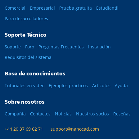
Comercial
Empresarial
Prueba gratuita
Estudiantil
Para desarrolladores
Soporte Técnico
Soporte
Foro
Preguntas Frecuentes
Instalación
Requisitos del sistema
Base de conocimientos
Tutoriales en vídeo
Ejemplos prácticos
Artículos
Ayuda
Sobre nosotros
Compañía
Contactos
Noticias
Nuestros socios
Reseñas
+44 20 37 69 62 71
support@nanocad.com