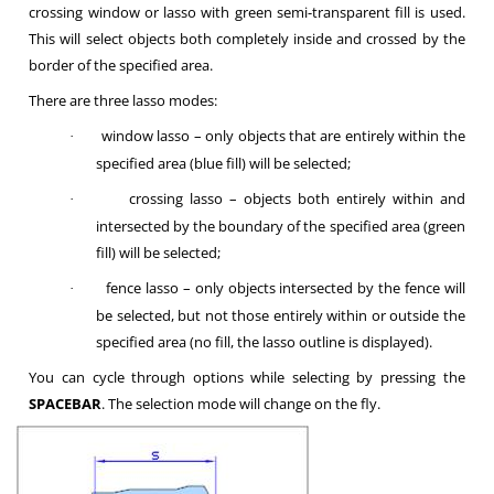
crossing window or lasso with green semi-transparent fill is used.
This will select objects both completely inside and crossed by the
border of the specified area.
There are three lasso modes:
window lasso – only objects that are entirely within the
·
specified area (blue fill) will be selected;
crossing lasso – objects both entirely within and
·
intersected by the boundary of the specified area (green
fill) will be selected;
fence lasso – only objects intersected by the fence will
·
be selected, but not those entirely within or outside the
specified area (no fill, the lasso outline is displayed).
You can cycle through options while selecting by pressing the
SPACEBAR
. The selection mode will change on the fly.