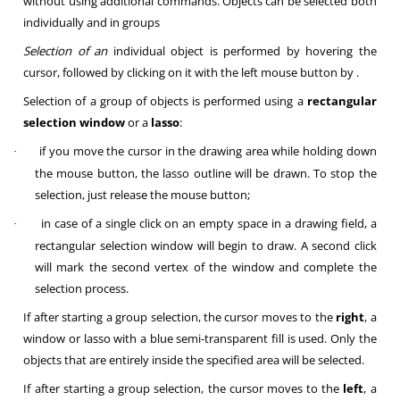
without using additional commands. Objects can be selected both
individually and in groups
Selection of an
individual object is performed by hovering the
cursor, followed by clicking on it with the left mouse button
by .
Selection of a group of objects
is performed using a
rectangular
selection window
or a
lasso
:
if you move the cursor in the drawing area while holding down
·
the mouse button, the lasso outline will be drawn. To stop the
selection, just release the mouse button;
in case of a single click on an empty space in a drawing field, a
·
rectangular selection window will begin to draw. A second click
will mark the second vertex of the window and complete the
selection process.
If after starting a group selection, the cursor moves to the
right
, a
window or lasso with a blue semi-transparent fill is used. Only the
objects that are entirely inside the specified area will be selected.
If after starting a group selection, the cursor moves to the
left
, a