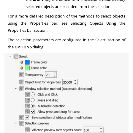
selected objects are excluded from the selection.
For a more detailed description of the methods to select objects
using the Properties bar, see Selecting Objects Using the
Properties bar section.
The selection parameters are configured in the Select section of
the
OPTIONS
dialog.