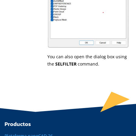
You can also open the dialog box using
the
SELFILTER
command.
Productos
Plataforma nanoCAD 26