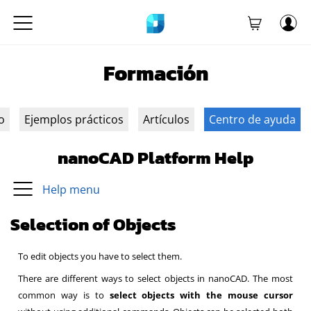
Formación
o
Ejemplos prácticos
Artículos
Centro de ayuda
nanoCAD Platform Help
Help menu
Selection of Objects
To edit objects you have to select them.
There are different ways to select objects in nanoCAD.
The most
common way is to
select objects with the mouse cursor