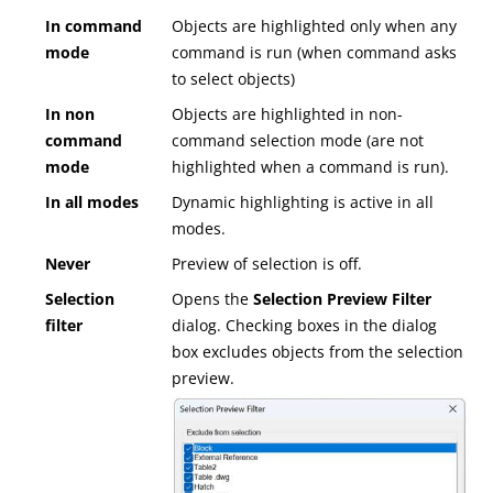
In command
Objects are highlighted only when any
mode
command is run (when command asks
to select objects)
In non
Objects are highlighted in non-
command
command selection mode (are not
mode
highlighted when a command is run).
In all modes
Dynamic highlighting is active in all
modes.
Never
Preview of selection is off.
Selection
Opens the
Selection Preview Filter
filter
dialog. Checking boxes in the dialog
box excludes objects from the selection
preview.