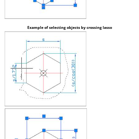
Example of selecting objects by crossing lasso