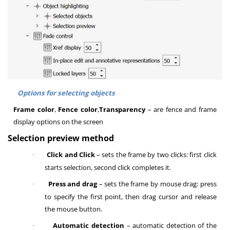
Options for selecting objects
Frame color
,
Fence color
,
Transparency
– are fence and frame
display options on the screen
Selection preview method
Click and Click
– s
ets the frame by two clicks: first click
·
starts selection, second click completes it
.
Press and drag
– s
ets the frame by mouse drag: press
·
to specify the first point, then drag cursor and release
the mouse button
.
Automatic detection
– automatic detection of the
·