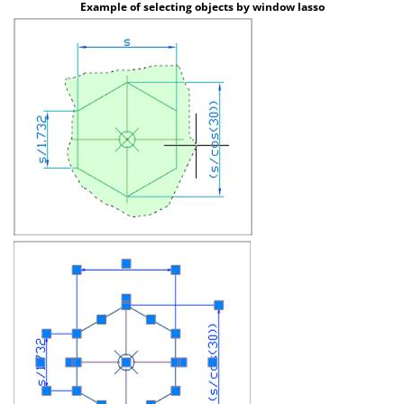
Example of selecting objects by window lasso