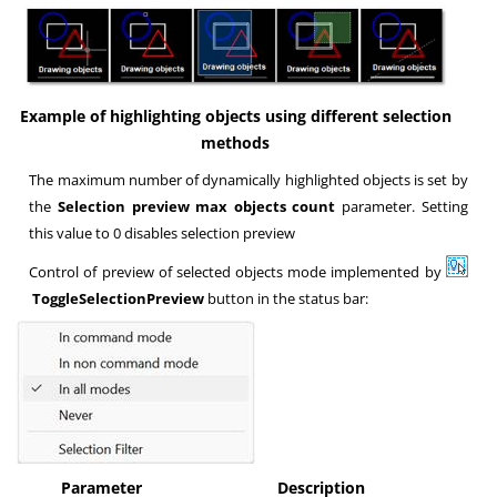
Example of highlighting objects using different selection
methods
The maximum number of dynamically highlighted objects is set by
the
Selection preview max objects count
parameter. Setting
this value to 0 disables selection preview
Control of preview of selected objects mode implemented by
ToggleSelectionPreview
button in the status bar:
Parameter
Description