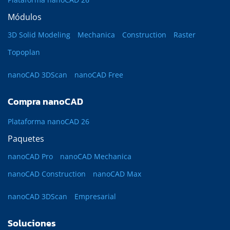
Módulos
3D Solid Modeling
Mechanica
Construction
Raster
Topoplan
nanoCAD 3DScan
nanoCAD Free
Compra nanoCAD
Plataforma nanoCAD 26
Paquetes
nanoCAD Pro
nanoCAD Mechanica
nanoCAD Construction
nanoCAD Max
nanoCAD 3DScan
Empresarial
Soluciones