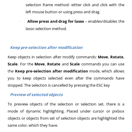
selection frame method: either click and click with the
left mouse button or using press and drag.
Allow press and drag for lasso
– enables/disables the
·
lasso selection method.
Keep pre-selection after modification
Keep objects in selection after modify commands:
Move
,
Rotate
,
Scale
. For the
Move
,
Rotate
and
Scale
commands you can use
the
Keep pre-selection after modification
mode, which allows
you to keep objects selected even after the commands have
stopped. The selection is cancelled by pressing the ESC key
Preview of selected objects
To preview objects of the selection or selection set, there is a
mode of dynamic highlighting. Placed under cursor or pixbox
objects or objects from set of selection objects are highlighted the
same color, which they have.