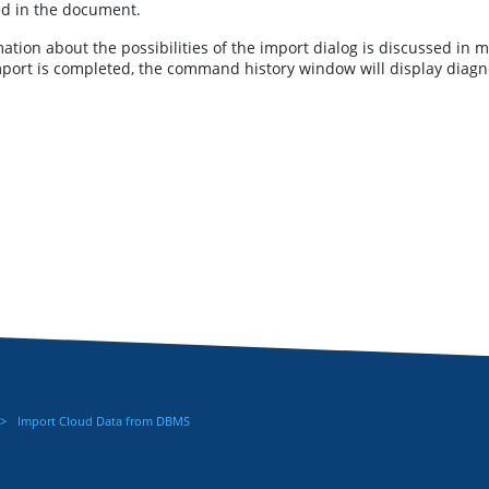
ed in the document.
ation about the possibilities of the import dialog is discussed in m
mport is completed, the command history window will display diagno
Import Cloud Data from DBMS