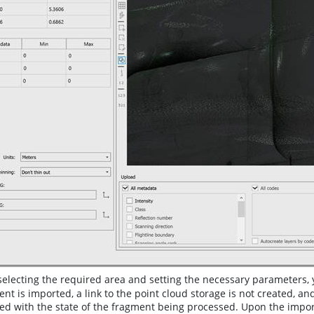
selecting the required area and setting the necessary parameters, 
nt is imported, a link to the point cloud storage is not created, a
d with the state of the fragment being processed. Upon the import