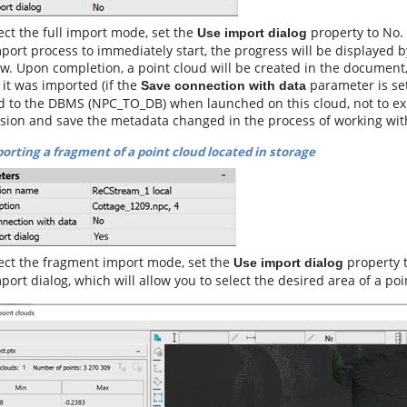
ect the full import mode, set the
property to No. 
Use import dialog
port process to immediately start, the progress will be displayed 
. Upon completion, a point cloud will be created in the document,
it was imported (if the
parameter is set
Save connection with data
 to the DBMS (NPC_TO_DB) when launched on this cloud, not to expor
rsion and save the metadata changed in the process of working wit
orting a fragment of a point cloud located in storage
lect the fragment import mode, set the
property t
Use import dialog
port dialog, which will allow you to select the desired area of a poi