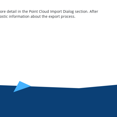
ore detail in the Point Cloud Import Dialog section. After
stic information about the export process.