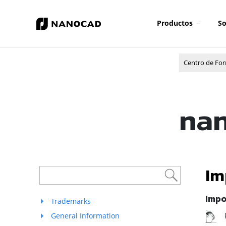
Productos
So
Centro de Fo
nan
Im
Impo
Trademarks
R
General Information