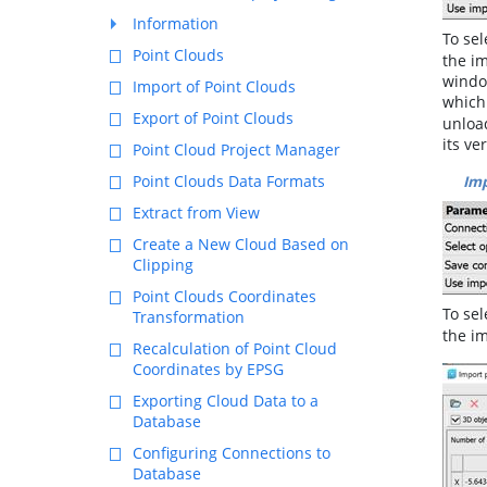
Information
To sel
Point Clouds
the im
window
Import of Point Clouds
which 
Export of Point Clouds
unload
its ve
Point Cloud Project Manager
Point Clouds Data Formats
Imp
Extract from View
Create a New Cloud Based on
Clipping
Point Clouds Coordinates
To se
Transformation
the im
Recalculation of Point Cloud
Coordinates by EPSG
Exporting Cloud Data to a
Database
Configuring Connections to
Database