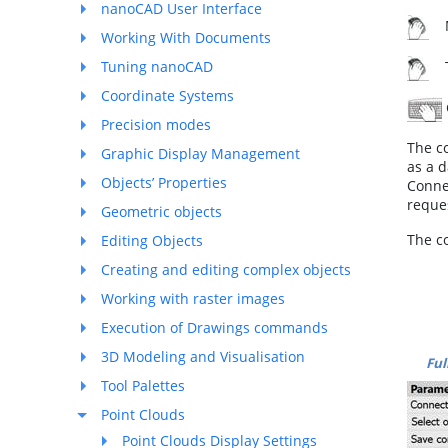
nanoCAD User Interface
M
Working With Documents
Tuning nanoCAD
To
Coordinate Systems
Precision modes
The c
Graphic Display Management
as a d
Objects’ Properties
Conne
reques
Geometric objects
The c
Editing Objects
Creating and editing complex objects
Working with raster images
Execution of Drawings commands
3D Modeling and Visualisation
Ful
Tool Palettes
Point Clouds
Point Clouds Display Settings