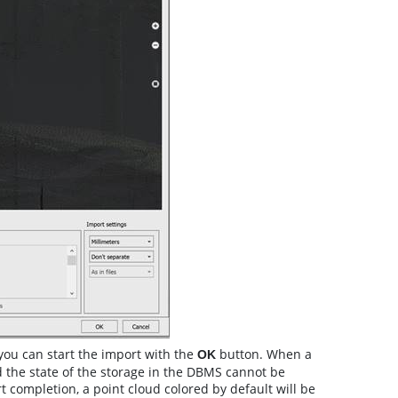
you can start the import with the
button. When a
О
K
nd the state of the storage in the DBMS cannot be
 completion, a point cloud colored by default will be