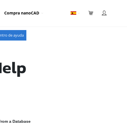
Compra nanoCAD
ntro de ayuda
Help
from a Database