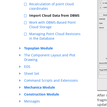
Recalculation of point cloud
coordinates
Import Cloud Data from DBMS
Work with DBMS-Based Point
Cloud Storage
Managing Point Cloud Revisions
in the Database
Topoplan Module
The Component Layout and Plot
Drawing
EDS
Sheet Set
Command Scripts and Extensions
Mechanica Module
Construction Module
After 
fragme
Messages
update