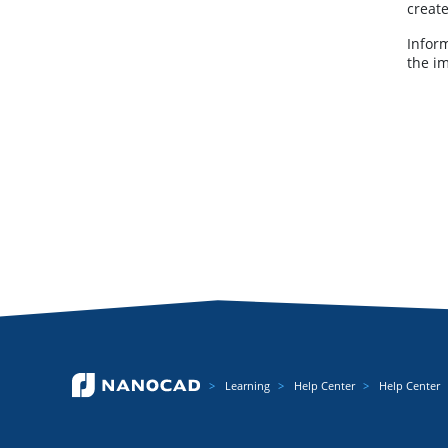
creat
Inform
the i
Learning
Help Center
Help Center