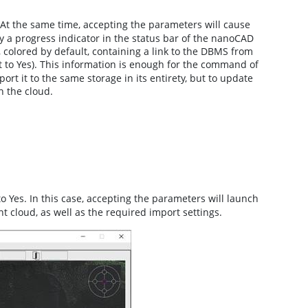
At the same time, accepting the parameters will cause
by a progress indicator in the status bar of the nanoCAD
 colored by default, containing a link to the DBMS from
 to Yes). This information is enough for the command of
t it to the same storage in its entirety, but to update
h the cloud.
o Yes. In this case, accepting the parameters will launch
nt cloud, as well as the required import settings.