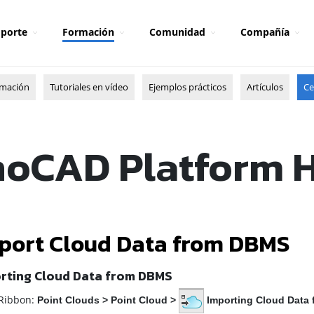
porte
Formación
Comunidad
Compañía
rmación
Tutoriales en vídeo
Ejemplos prácticos
Artículos
Ce
oCAD Platform 
port Cloud Data from DBMS
rting Cloud Data from DBMS
ibbon:
Point Clouds
>
Point Cloud
>
Importing Cloud Data 