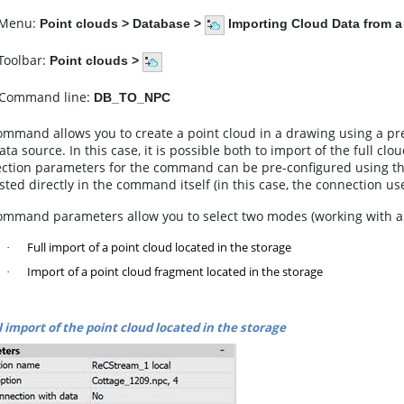
enu:
Point clouds
>
Database
>
Importing Cloud Data from 
olbar:
Point clouds
>
Command line:
DB_TO_NPC
ommand allows you to create a point cloud in a drawing using a p
ata source. In this case, it is possible both to import of the full cl
ction parameters for the command can be pre-configured using 
ted directly in the command itself (in this case, the connection us
ommand parameters allow you to select two modes (working with a pr
Full import of a point cloud located in the storage
·
Import of a point cloud fragment located in the storage
·
l import of the point cloud located in the storage