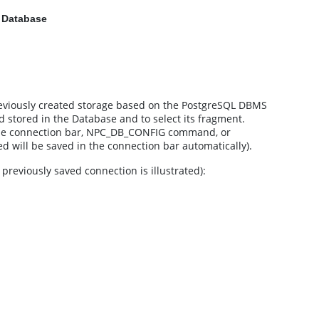
a Database
reviously created storage based on the PostgreSQL DBMS
oud stored in the Database and to select its fragment.
the connection bar, NPC_DB_CONFIG command, or
ed will be saved in the connection bar automatically).
eviously saved connection is illustrated):