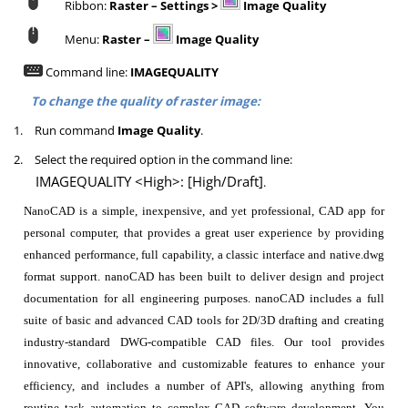
Ribbon:
Raster – Settings >
Image Quality
Menu:
Raster –
Image Quality
Command line:
IMAGEQUALITY
To change the quality of raster image:
1.
Run command
Image Quality
.
2.
Select the required option in the command line:
IMAGEQUALITY <High>: [High/Draft]
.
NanoCAD is a simple, inexpensive, and yet professional, CAD app for
personal computer, that provides a great user experience by providing
enhanced performance, full capability, a classic interface and native.dwg
format support. nanoCAD has been built to deliver design and project
documentation for all engineering purposes. nanoCAD includes a full
suite of basic and advanced CAD tools for 2D/3D drafting and creating
industry-standard DWG-compatible CAD files. Our tool provides
innovative, collaborative and customizable features to enhance your
efficiency, and includes a number of API's, allowing anything from
routine task automation to complex CAD software development. You