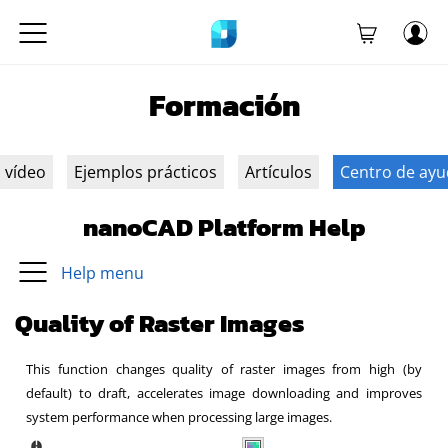
Formación
n vídeo
Ejemplos prácticos
Artículos
Centro de ay
nanoCAD Platform Help
Help menu
Quality of Raster Images
This function changes quality of raster images from high (by
default) to draft, accelerates image downloading and improves
system performance when processing large images.