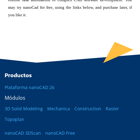
may try nanoCad for free, using the links below, and purchase later, if
you like it.
Productos
Plataforma nanoCAD 26
Módulos
3D Solid Modeling
Mechanica
Construction
Raster
Topoplan
nanoCAD 3DScan
nanoCAD Free