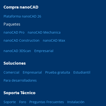
Compra nanoCAD
Plataforma nanoCAD 26
Paquetes
nanoCAD Pro
nanoCAD Mechanica
nanoCAD Construction
nanoCAD Max
nanoCAD 3DScan
Empresarial
Soluciones
Comercial
Empresarial
Prueba gratuita
Estudiantil
Para desarrolladores
Soporte Técnico
Soporte
Foro
Preguntas Frecuentes
Instalación