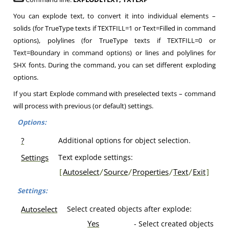
You can explode text, to convert it into individual elements –
solids (for TrueType texts if TEXTFILL=1 or Text=Filled in command
options), polylines (for TrueType texts if TEXTFILL=0 or
Text=Boundary in command options) or lines and polylines for
SHX fonts. During the command, you can set different exploding
options.
If you start Explode command with preselected texts – command
will process with previous (or default) settings.
Options:
?
Additional options for object selection.
Settings
Text explode settings:
Autoselect
Source
Properties
Text
Exit
[
/
/
/
/
]
Settings:
Autoselect
Select created objects after explode:
Yes
- Select created objects