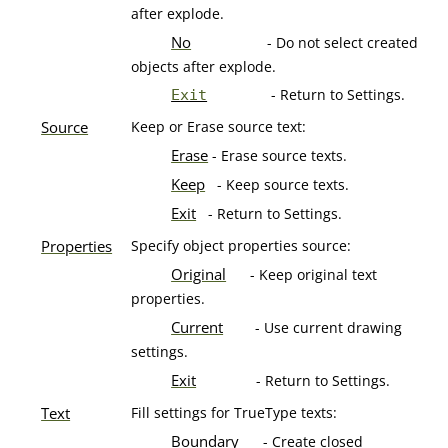
after explode.
No
- Do not select created
objects after explode.
- Return to Settings.
Exit
Source
Keep or Erase source text:
Erase
- Erase source texts.
Keep
- Keep source texts.
Exit
- Return to Settings.
Properties
Specify object properties source:
Original
- Keep original text
properties.
Current
- Use current drawing
settings.
Exit
- Return to Settings.
Text
Fill settings for TrueType texts:
Boundary
- Create closed