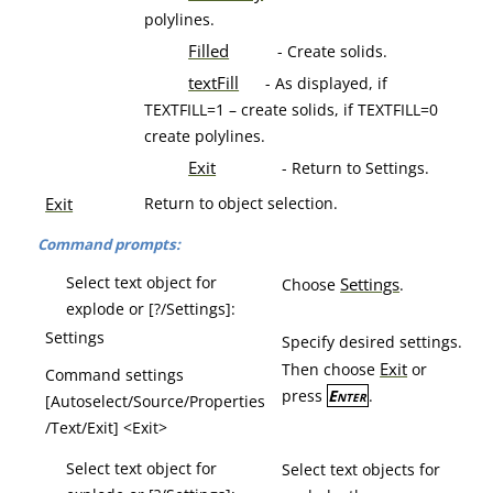
polylines.
Filled
- Create solids.
textFill
- As displayed, if
TEXTFILL=1 – create solids, if TEXTFILL=0
create polylines.
Exit
- Return to Settings.
Exit
Return to object selection.
Command prompts:
Select text object for
Settings
Choose
.
explode or [?/Settings]:
Settings
Specify desired settings.
Exit
Then choose
or
Command settings
press
Enter
.
[Autoselect/Source/Properties
/Text/Exit] <Exit>
Select text object for
Select text objects for