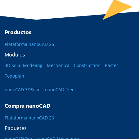
Productos
Plataforma nanoCAD 26
Módulos
3D Solid Modeling
Mechanica
Construction
Raster
Topoplan
nanoCAD 3DScan
nanoCAD Free
Compra nanoCAD
Plataforma nanoCAD 26
Paquetes
nanoCAD Pro
nanoCAD Mechanica