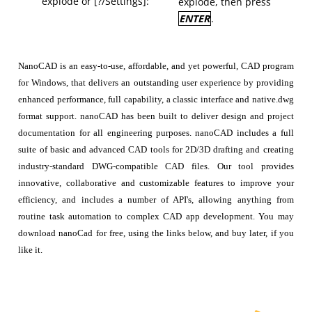
explode or [?/Settings]:
explode, then press
ENTER
.
NanoCAD is an easy-to-use, affordable, and yet powerful, CAD program
for Windows, that delivers an outstanding user experience by providing
enhanced performance, full capability, a classic interface and native.dwg
format support. nanoCAD has been built to deliver design and project
documentation for all engineering purposes. nanoCAD includes a full
suite of basic and advanced CAD tools for 2D/3D drafting and creating
industry-standard DWG-compatible CAD files. Our tool provides
innovative, collaborative and customizable features to improve your
efficiency, and includes a number of API's, allowing anything from
routine task automation to complex CAD app development. You may
download nanoCad for free, using the links below, and buy later, if you
like it.