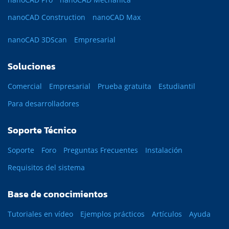
nanoCAD Construction
nanoCAD Max
nanoCAD 3DScan
Empresarial
Soluciones
Comercial
Empresarial
Prueba gratuita
Estudiantil
Para desarrolladores
Soporte Técnico
Soporte
Foro
Preguntas Frecuentes
Instalación
Requisitos del sistema
Base de conocimientos
Tutoriales en vídeo
Ejemplos prácticos
Artículos
Ayuda