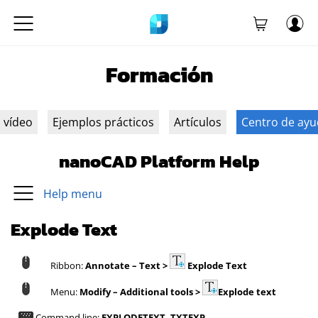
Formación
n vídeo
Ejemplos prácticos
Artículos
Centro de ay
nanoCAD Platform Help
Help menu
Explode Text
Ribbon:
Annotate – Text >
Explode Text
Menu:
Modify – Additional tools >
Explode text
Command line:
EXPLODETEXT, TXTEXP