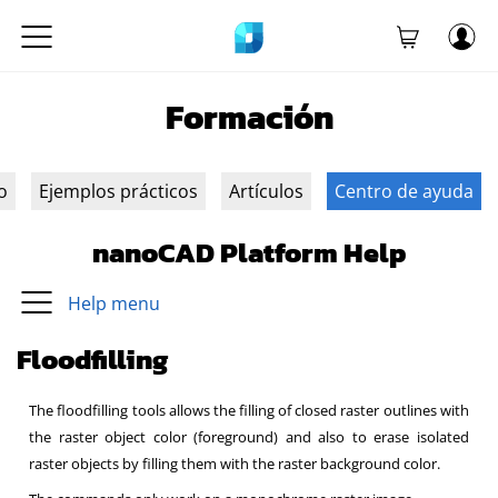
Formación
o
Ejemplos prácticos
Artículos
Centro de ayuda
nanoCAD Platform Help
Help menu
Floodfilling
The floodfilling tools allows the filling of closed raster outlines with
the raster object color (foreground) and also to erase isolated
raster objects by filling them with the raster background color.