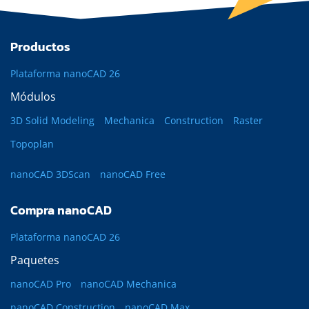
Productos
Plataforma nanoCAD 26
Módulos
3D Solid Modeling
Mechanica
Construction
Raster
Topoplan
nanoCAD 3DScan
nanoCAD Free
Compra nanoCAD
Plataforma nanoCAD 26
Paquetes
nanoCAD Pro
nanoCAD Mechanica
nanoCAD Construction
nanoCAD Max