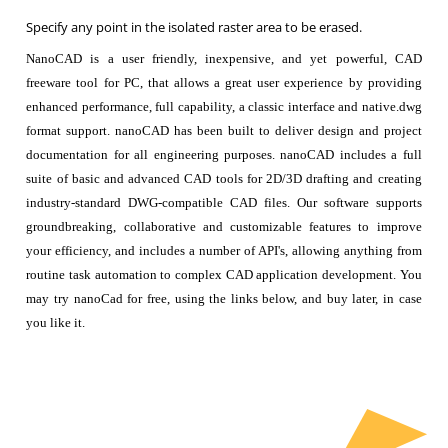
Specify any point in the isolated raster area to be erased.
NanoCAD is a user friendly, inexpensive, and yet powerful, CAD
freeware tool for PC, that allows a great user experience by providing
enhanced performance, full capability, a classic interface and native.dwg
format support. nanoCAD has been built to deliver design and project
documentation for all engineering purposes. nanoCAD includes a full
suite of basic and advanced CAD tools for 2D/3D drafting and creating
industry-standard DWG-compatible CAD files. Our software supports
groundbreaking, collaborative and customizable features to improve
your efficiency, and includes a number of API's, allowing anything from
routine task automation to complex CAD application development. You
may try nanoCad for free, using the links below, and buy later, in case
you like it.