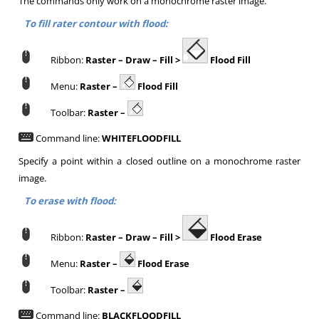
The commands only work on a monochrome raster image.
To fill rater contour with flood:
Ribbon:
Raster –
Draw –
Fill >
Flood Fill
Menu:
Raster –
Flood Fill
Toolbar:
Raster –
Command line:
WHITEFLOODFILL
Specify a point within a closed outline on a monochrome raster
image.
To erase with flood:
Ribbon:
Raster –
Draw –
Fill >
Flood Erase
Menu:
Raster –
Flood Erase
Toolbar:
Raster –
Command line:
BLACKFLOODFILL