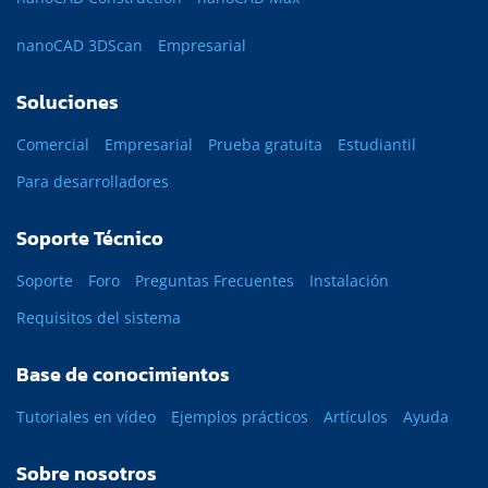
nanoCAD 3DScan
Empresarial
Soluciones
Comercial
Empresarial
Prueba gratuita
Estudiantil
Para desarrolladores
Soporte Técnico
Soporte
Foro
Preguntas Frecuentes
Instalación
Requisitos del sistema
Base de conocimientos
Tutoriales en vídeo
Ejemplos prácticos
Artículos
Ayuda
Sobre nosotros