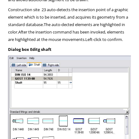
Construction site
23 auto-detects the insertion point of a graphic
element which is to be inserted, and acquires its geometry from a
standard database.The auto-dected elements are highlighted in
color.After the insertion command has been invoked, elements
are highlighted at the mouse movements.Left-click to confirm.
Dialog box
Editg shaft