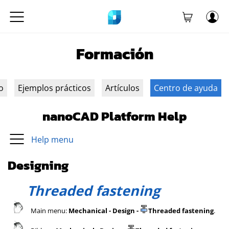
Formación
o
Ejemplos prácticos
Artículos
Centro de ayuda
nanoCAD Platform Help
Help menu
Designing
Threaded fastening
Main menu:
Mechanical - Design -
Threaded fastening
.