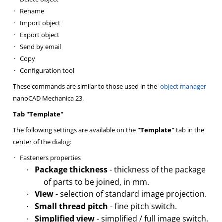
·
Rename
·
Import object
·
Export object
·
Send by email
·
Copy
·
Configuration tool
These commands are similar to those used in the
object manager
nanoCAD Mechanica 23.
Tab "Template"
The following settings are available on the
"Template"
tab in the
center of the dialog:
·
Fasteners properties
Package thickness
- thickness of the package
·
of parts to be joined, in mm.
View
- selection of standard image projection.
·
Small thread pitch
- fine pitch switch.
·
Simplified view
- simplified / full image switch.
·