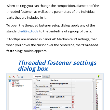
When editing, you can change the composition, diameter of the
threaded fastener, as well as the parameters of the individual
parts that are included in it.
To open the threaded fastener setup dialog, apply any of the
standard
editing tools
to the centerline of a group of parts.
If tooltips are enabled in nanoCAD Mechanica 23 settings, then
when you hover the cursor over the centerline, the
"Threaded
fastening"
tooltip appears.
Threaded fastener settings
dialog box