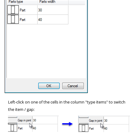
Left-click on one of the cells in the column "type items" to switch
the item / gap: