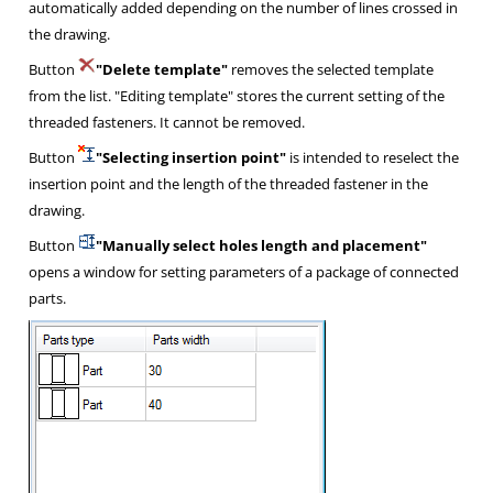
automatically added depending on the number of lines crossed in
the drawing.
Button
"Delete template"
removes the selected template
from the list. "Editing template" stores the current setting of the
threaded fasteners. It cannot be removed.
Button
"Selecting insertion point"
is intended to reselect the
insertion point and the length of the threaded fastener in the
drawing.
Button
"Manually select holes length and placement"
opens a window for setting parameters of a package of connected
parts.