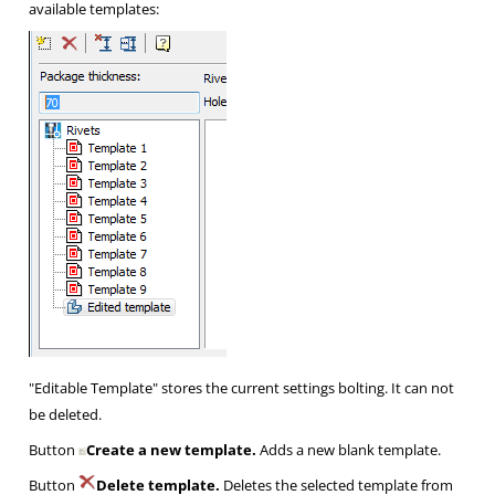
available templates:
"Editable Template" stores the current settings bolting. It can not
be deleted.
Button
Create a new template.
Adds a new blank template.
Button
Delete template.
Deletes the selected template from