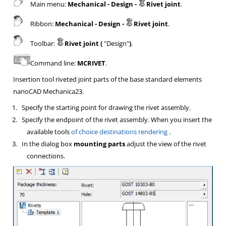
Main menu:
Mechanical - Design -
Rivet joint
.
Ribbon:
Mechanical - Design -
Rivet joint
.
Toolbar:
Rivet joint (
"Design"
)
.
Command line:
MCRIVET
.
Insertion tool riveted joint parts of the base standard elements
nanoCAD Mechanica23.
1.
Specify the starting point for drawing the rivet assembly.
2.
Specify the endpoint of the rivet assembly. When you insert the
available tools
of choice destinations rendering
.
3.
In the dialog box
mounting parts
adjust the view of the rivet
connections.