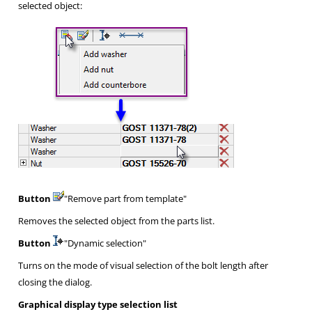
selected object:
Button
"Remove part from template"
Removes the selected object from the parts list.
Button
"Dynamic selection"
Turns on the mode of visual selection of the bolt length after
closing the dialog.
Graphical display type selection list