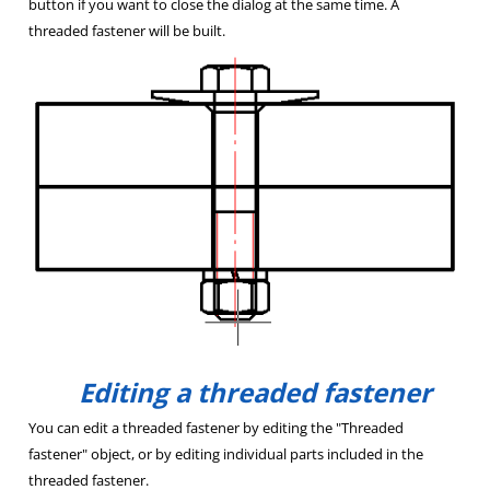
button if you want to close the dialog at the same time. A
threaded fastener will be built.
Editing a threaded fastener
You can edit a threaded fastener by editing the "Threaded
fastener" object, or by editing individual parts included in the
threaded fastener.