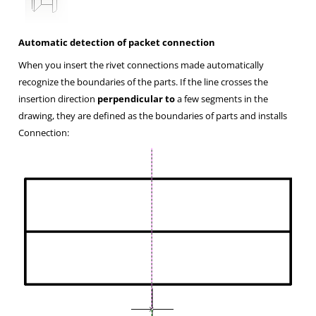
Automatic detection of packet connection
When you insert the rivet connections made automatically
recognize the boundaries of the parts. If the line crosses the
insertion direction
perpendicular to
a few segments in the
drawing, they are defined as the boundaries of parts and installs
Connection: