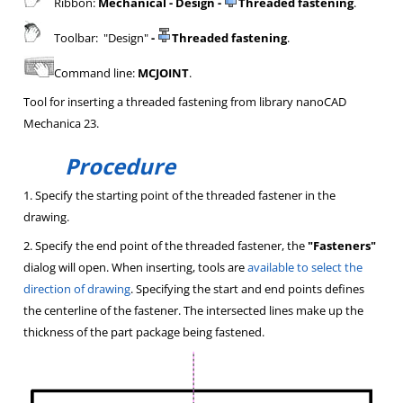
Ribbon:
Mechanical - Design -
Threaded fastening
.
Toolbar: "Design"
-
Threaded fastening
.
Command line:
MCJOINT
.
Tool for inserting a threaded fastening from library nanoCAD
Mechanica 23.
Procedure
1. Specify the starting point of the threaded fastener in the
drawing.
2. Specify the end point of the threaded fastener, the
"Fasteners"
dialog will open. When inserting, tools are
available to select the
direction of drawing
. Specifying the start and end points defines
the centerline of the fastener. The intersected lines make up the
thickness of the part package being fastened.