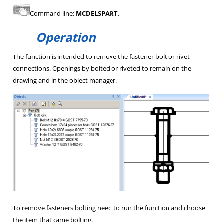
Command line:
MCDELSPART
.
Operation
The function is intended to remove the fastener bolt or rivet
connections. Openings by bolted or riveted to remain on the
drawing and in the object manager.
To remove fasteners bolting need to run the function and choose
the item that came bolting.