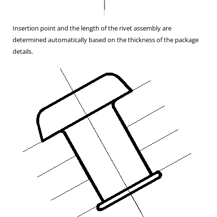
Insertion point and the length of the rivet assembly are
determined automatically based on the thickness of the package
details.