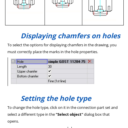
Displaying chamfers on holes
To select the options for displaying chamfers in the drawing, you
must correctly place the marks in the hole properties.
Setting the hole type
To change the hole type, click on it in the connection part set and
select a different type in the
"Select object"
dialog box that
opens.