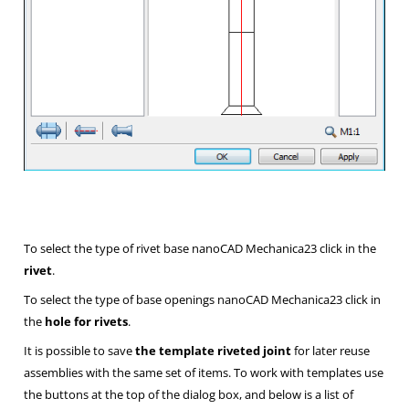
To select the type of rivet base nanoCAD Mechanica23 click in the
rivet
.
To select the type of base openings nanoCAD Mechanica23 click in
the
hole for rivets
.
It is possible to save
the template riveted joint
for later reuse
assemblies with the same set of items. To work with templates use
the buttons at the top of the dialog box, and below is a list of