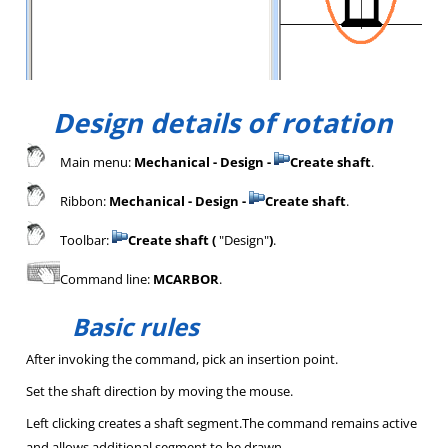
Design details of rotation
Main menu:
Mechanical - Design -
Create shaft
.
Ribbon:
Mechanical - Design -
Create shaft
.
Toolbar:
Create shaft (
"Design"
)
.
Command line:
MCARBOR
.
Basic rules
After invoking the command, pick an insertion point.
Set the shaft direction by moving the mouse.
Left clicking creates a shaft segment.The command remains active
and allows additional segment to be drawn.