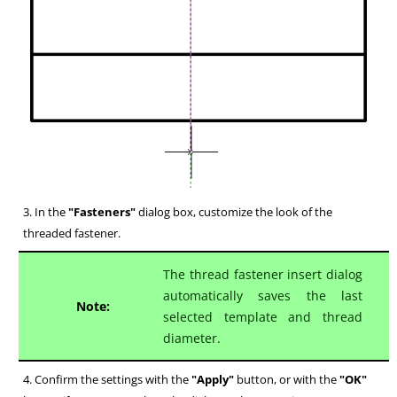
3. In the
"Fasteners"
dialog box, customize the look of the
threaded fastener.
The thread fastener insert dialog
automatically saves the last
Note:
selected template and thread
diameter.
4. Confirm the settings with the
"Apply"
button, or with the
"OK"