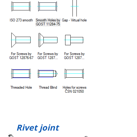
Rivet joint