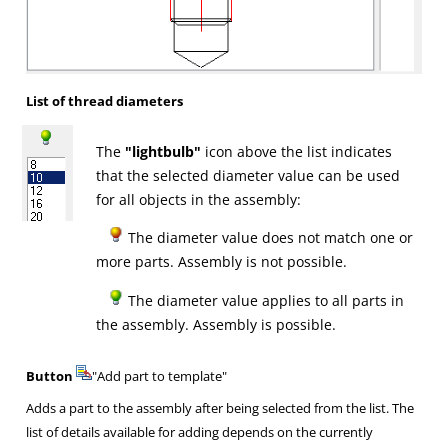
List of thread diameters
The
"lightbulb"
icon above the list indicates
that the selected diameter value can be used
for all objects in the assembly:
The diameter value does not match one or
more parts. Assembly is not possible.
The diameter value applies to all parts in
the assembly. Assembly is possible.
Button
"Add part to template"
Adds a part to the assembly after being selected from the list. The
list of details available for adding depends on the currently