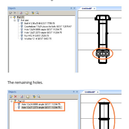
The remaining holes.