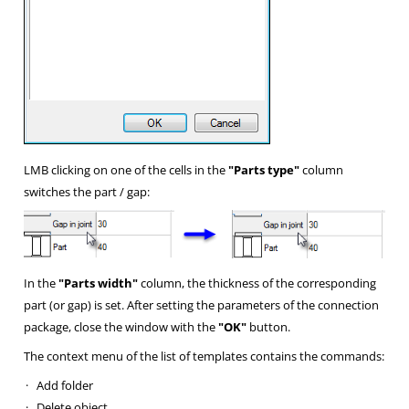
LMB clicking on one of the cells in the
"Parts type"
column
switches the part / gap:
In the
"Parts width"
column, the thickness of the corresponding
part (or gap) is set. After setting the parameters of the connection
package, close the window with the
"OK"
button.
The context menu of the list of templates contains the commands:
·
Add folder
·
Delete object