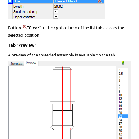
Button
"Clear"
in the right column of the list table clears the
selected position.
Tab "Preview"
A preview of the threaded assembly is available on the tab.