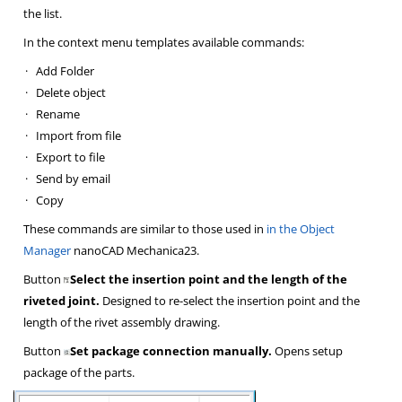
the list.
In the context menu templates available commands:
·
Add Folder
·
Delete object
·
Rename
·
Import from file
·
Export to file
·
Send by email
·
Copy
These commands are similar to those used in
in the Object
Manager
nanoCAD Mechanica23.
Button
Select the insertion point and the length of the
riveted joint.
Designed to re-select the insertion point and the
length of the rivet assembly drawing.
Button
Set package connection manually.
Opens setup
package of the parts.