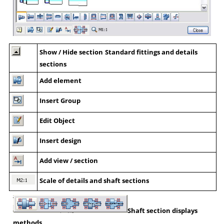
Show / Hide section
Standard fittings and details
sections
Add element
Insert Group
Edit Object
Insert design
Add view / section
Scale of details and shaft sections
Shaft section displays
methods