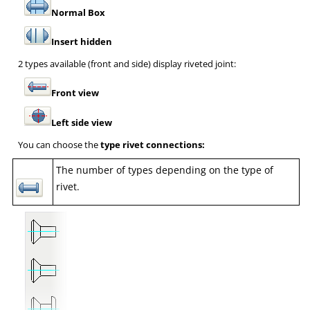
Normal Box
Insert hidden
2 types available (front and side) display riveted joint:
Front view
Left side view
You can choose the
type rivet connections:
The number of types depending on the type of
rivet.