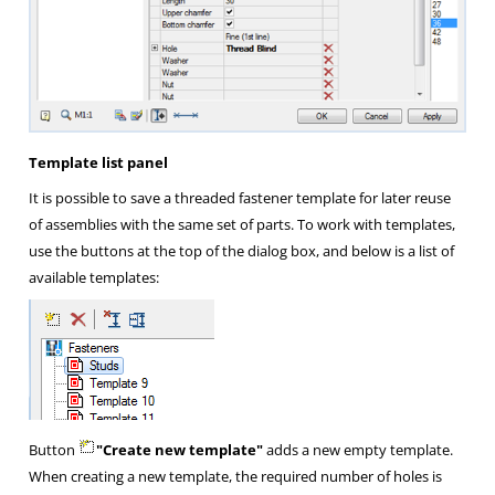
Template list panel
It is possible to save a threaded fastener template for later reuse
of assemblies with the same set of parts. To work with templates,
use the buttons at the top of the dialog box, and below is a list of
available templates:
Button
"Create new template"
adds a new empty template.
When creating a new template, the required number of holes is