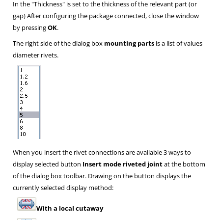
In the "Thickness" is set to the thickness of the relevant part (or
gap) After configuring the package connected, close the window
by pressing
OK
.
The right side of the dialog box
mounting parts
is a list of values
diameter rivets.
When you insert the rivet connections are available 3 ways to
display selected button
Insert mode riveted joint
at the bottom
of the dialog box toolbar. Drawing on the button displays the
currently selected display method:
With a local cutaway