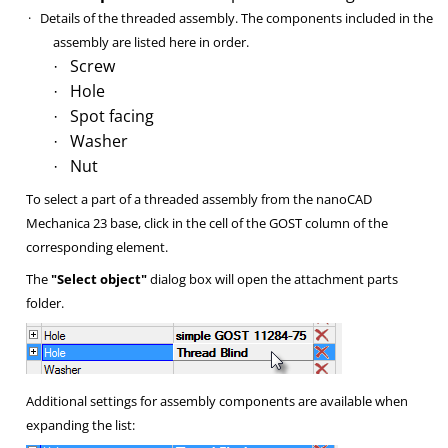
·
Details of the threaded assembly. The components included in the
assembly are listed here in order.
Screw
·
Hole
·
Spot facing
·
Washer
·
Nut
·
To select a part of a threaded assembly from the nanoCAD
Mechanica 23 base, click in the cell of the GOST column of the
corresponding element.
The
"Select object"
dialog box will open the attachment parts
folder.
Additional settings for assembly components are available when
expanding the list: