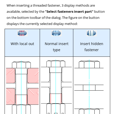
When inserting a threaded fastener, 3 display methods are
available, selected by the
"Select fasteners insert part"
button
on the bottom toolbar of the dialog. The figure on the button
displays the currently selected display method:
With local out
Normal insert
Insert hidden
type
fastener