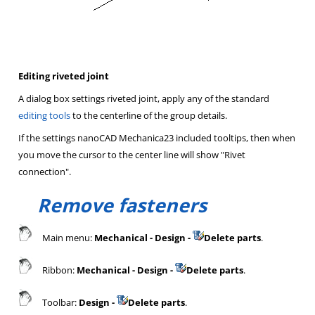
Editing riveted joint
A dialog box settings riveted joint, apply any of the standard
editing tools
to the centerline of the group details.
If the settings nanoCAD Mechanica23 included tooltips, then when
you move the cursor to the center line will show "Rivet
connection".
Remove fasteners
Main menu:
Mechanical - Design -
Delete parts
.
Ribbon:
Mechanical - Design -
Delete parts
.
Toolbar:
Design -
Delete parts
.