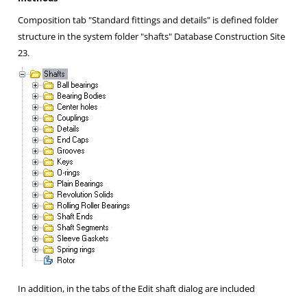
Composition tab "Standard fittings and details" is defined folder
structure in the system folder "shafts" Database
Construction Site
23.
In addition, in the tabs of the Edit shaft dialog are included