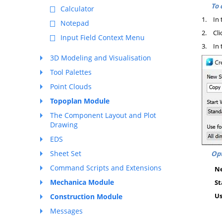
To 
Calculator
1.
In 
Notepad
2.
Cli
Input Field Context Menu
3.
In 
3D Modeling and Visualisation
Tool Palettes
Point Clouds
Topoplan Module
The Component Layout and Plot
Drawing
EDS
Sheet Set
Opt
Command Scripts and Extensions
Ne
Mechanica Module
St
Us
Construction Module
Messages