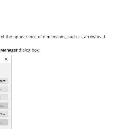
ntrol the appearance of dimensions, such as arrowhead
 Manager
dialog box: