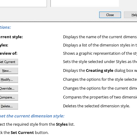
ions:
rrent style:
Displays the name of the current dimensi
yles:
Displays a list of the dimension styles in
eview of:
Shows a graphic representation of the st
Sets the style selected under Styles as t
Displays the
Creating style
dialog box w
Changes the options for the style selected 
Changes the options for the current dime
Compares the properties of two dimensio
Deletes the selected dimension style.
set the current dimension style:
ect the required style from the
Styles
list.
ck the
Set Current
button.