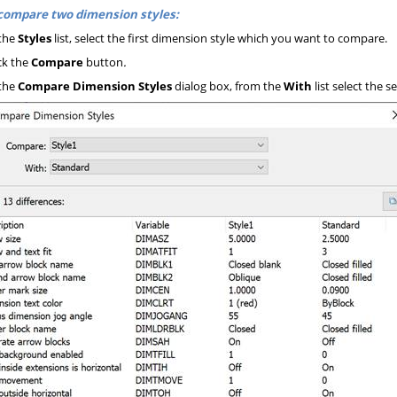
compare two dimension styles:
the
Styles
list, select the first dimension style which you want to compare.
ck the
Compare
button
.
the
Compare Dimension Styles
dialog box, from the
With
list select the 