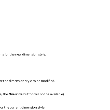
ons for the new dimension style.
or the dimension style to be modified.
le, the
Override
button
will not be available).
for the current dimension style.