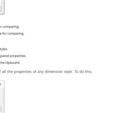
for comparing.
e for comparing.
tyles.
mpared properties.
the clipboard.
 all the properties of any dimension style. To do this,