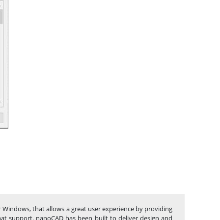
r Windows, that allows a great user experience by providing
rmat support. nanoCAD has been built to deliver design and