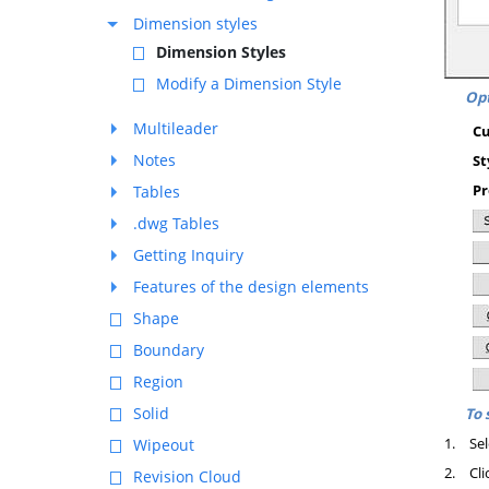
Dimension styles
Dimension Styles
Modify a Dimension Style
Opt
Multileader
Cu
Notes
St
Pr
Tables
.dwg Tables
Getting Inquiry
Features of the design elements
Shape
Boundary
Region
Solid
To 
1.
Sel
Wipeout
2.
Cli
Revision Cloud