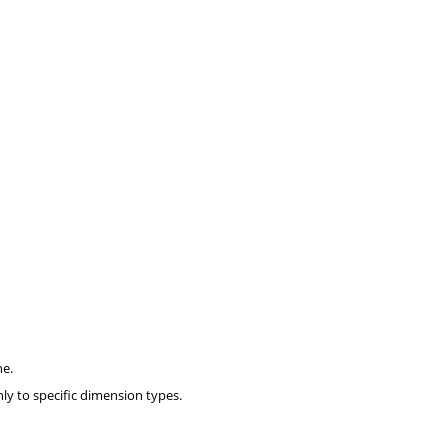
ne.
nly to specific dimension types.