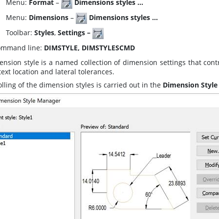
enu:
Format
–
Dimensions styles …
enu:
Dimensions
–
Dimensions styles …
oolbar:
Styles
,
Settings –
mmand line:
DIMSTYLE, DIMSTYLESCMD
ension style is a named collection of dimension settings that co
 text location and lateral tolerances.
lling of the dimension styles is carried out in the
Dimension Style