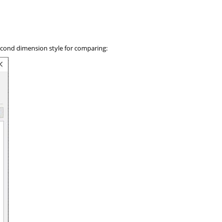
second dimension style for comparing: