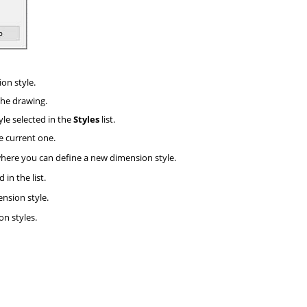
on style.
 the drawing.
yle selected in the
Styles
list.
he current one.
here you can define a new dimension style.
in the list.
nsion style.
n styles.