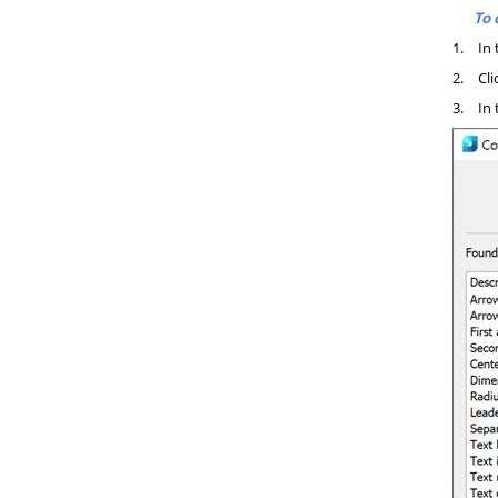
To 
1.
In 
2.
Cli
3.
In 