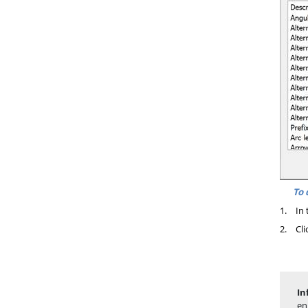
To 
1.
In 
2.
Cli
In
en