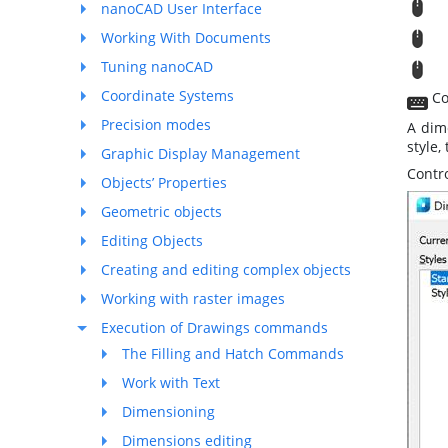
M
nanoCAD User Interface
M
Working With Documents
Tuning nanoCAD
T
Coordinate Systems
Co
Precision modes
A dim
style,
Graphic Display Management
Contro
Objects’ Properties
Geometric objects
Editing Objects
Creating and editing complex objects
Working with raster images
Execution of Drawings commands
The Filling and Hatch Commands
Work with Text
Dimensioning
Dimensions editing