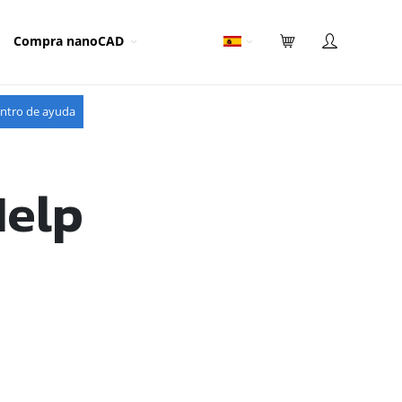
Compra nanoCAD
ntro de ayuda
Help