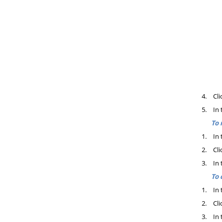
4.
Cli
5.
In 
To 
1.
In 
2.
Cli
3.
In 
To 
1.
In 
2.
Cli
3.
In 