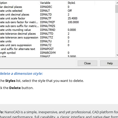
delete a dimension style:
the
Styles
list, select the style that you want to delete.
ck the
Delete
button.
fo:
NanoCAD is a simple, inexpensive, and yet professional, CAD platform fo
hanced performance, full capability, a classic interface and native.dwg fo