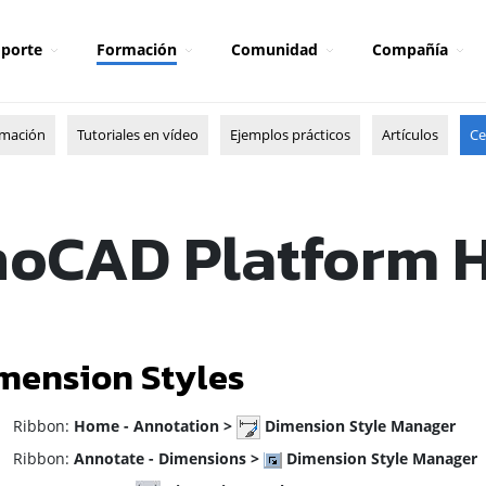
porte
Formación
Comunidad
Compañía
rmación
Tutoriales en vídeo
Ejemplos prácticos
Artículos
Ce
oCAD Platform 
mension Styles
ibbon:
Home - Annotation >
Dimension Style Manager
ibbon:
Annotate - Dimensions >
Dimension Style Manager