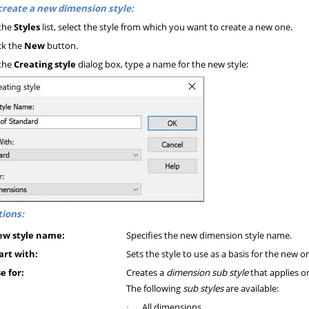
create a new dimension style:
the
Styles
list, select the style from which you want to create a new one.
ck the
New
button
.
the
Creating style
dialog box, type a name for the new style:
ions:
w style name:
Specifies the new dimension style name.
art with:
Sets the style to use as a basis for the new o
e for:
Creates a
dimension sub style
that applies o
The following
sub styles
are available:
All dimensions
·