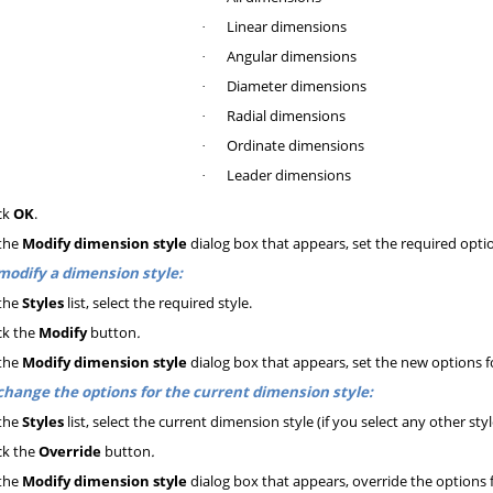
Linear dimensions
·
Angular dimensions
·
Diameter dimensions
·
Radial dimensions
·
Ordinate dimensions
·
Leader dimensions
·
ck
OK
.
the
Modify dimension style
dialog box that appears, set the required opti
modify a dimension style:
the
Styles
list, select the required style.
ck the
Modify
button
.
the
Modify dimension style
dialog box that appears, set the new options f
change the options for the current dimension style:
the
Styles
list, select the current dimension style (if you select any other sty
ck the
Override
button
.
the
Modify dimension style
dialog box that appears, override the options 