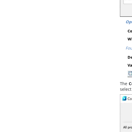
Opt
C
Wi
Fou
De
Va
The
C
selec