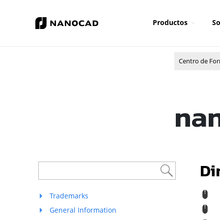
Productos
So
Centro de Fo
nan
Di
R
Trademarks
R
General Information