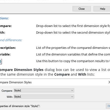
ions:
ompare:
Drop-down list to select the first dimension style 
th:
Drop-down list to select the second dimension styl
nd differences:
scription:
List of the properties of the compared dimension s
riable:
List of the dimension variables that define the co
Use this button to copy the comparison results to 
ompare Dimension Styles
dialog box can be used to view a list of
t the same dimension style in the
Compare
and
With
lists: