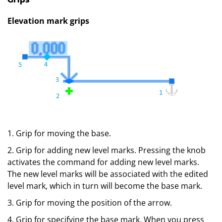
Elevation mark grips
1. Grip for moving the base.
2. Grip for adding new level marks. Pressing the knob
activates the command for adding new level marks.
The new level marks will be associated with the edited
level mark, which in turn will become the base mark.
3. Grip for moving the position of the arrow.
4. Grip for specifying the base mark. When you press