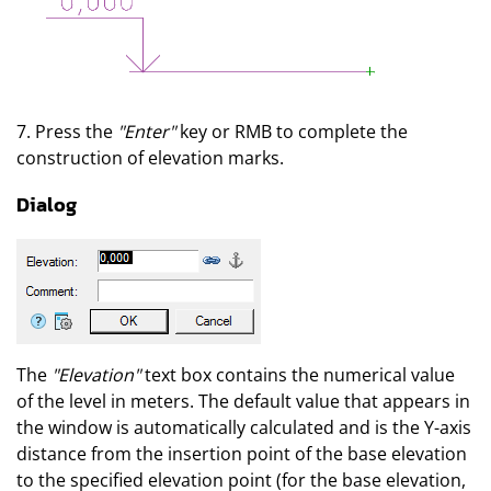
7. Press the
"Enter"
key or RMB to complete the
construction of elevation marks.
Dialog
The
"Elevation"
text box contains the numerical value
of the level in meters. The default value that appears in
the window is automatically calculated and is the Y-axis
distance from the insertion point of the base elevation
to the specified elevation point (for the base elevation,