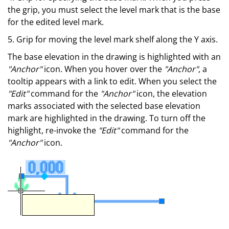
the grip, you must select the level mark that is the base
for the edited level mark.
5. Grip for moving the level mark shelf along the Y axis.
The base elevation in the drawing is highlighted with an
"Anchor"
icon. When you hover over the
"Anchor"
, a
tooltip appears with a link to edit. When you select the
"Edit"
command for the
"Anchor"
icon, the elevation
marks associated with the selected base elevation
mark are highlighted in the drawing. To turn off the
highlight, re-invoke the
"Edit"
command for the
"Anchor"
icon.