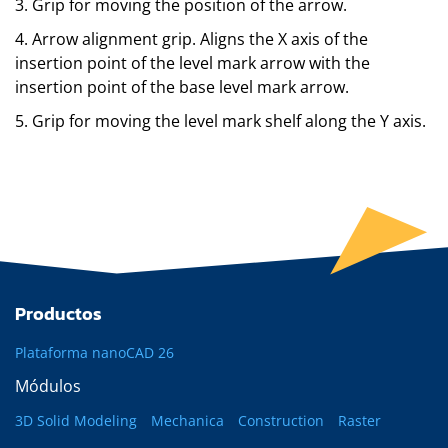
3. Grip for moving the position of the arrow.
4. Arrow alignment grip. Aligns the X axis of the
insertion point of the level mark arrow with the
insertion point of the base level mark arrow.
5. Grip for moving the level mark shelf along the Y axis.
Productos
Plataforma nanoCAD 26
Módulos
3D Solid Modeling
Mechanica
Construction
Raster