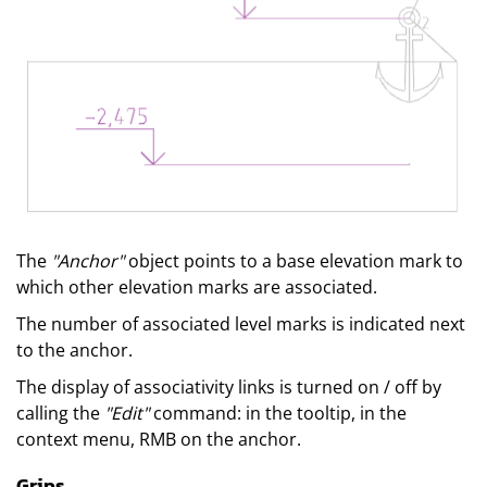
The
"Anchor"
object points to a base elevation mark to
which other elevation marks are associated.
The number of associated level marks is indicated next
to the anchor.
The display of associativity links is turned on / off by
calling the
"Edit"
command: in the tooltip, in the
context menu, RMB on the anchor.
Grips