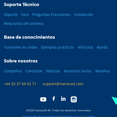
Soporte Técnico
Soporte
Foro
Preguntas Frecuentes
Instalación
Requisitos del sistema
Base de conocimientos
Tutoriales en vídeo
Ejemplos prácticos
Artículos
Ayuda
Sobre nosotros
Compañía
Contactos
Noticias
Nuestros socios
Reseñas
+44 20 37 69 62 71
support@nanocad.com
©2026 Nanosoft AS. Todos los derechos reservados
Declaración de privacidad
|
Condiciones de uso
|
Cookies