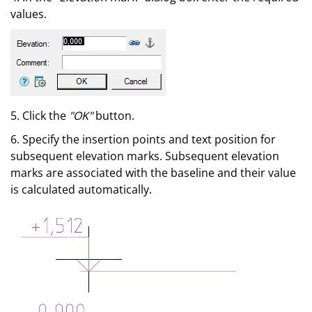
values.
5. Click the
"OK"
button.
6. Specify the insertion points and text position for
subsequent elevation marks. Subsequent elevation
marks are associated with the baseline and their value
is calculated automatically.