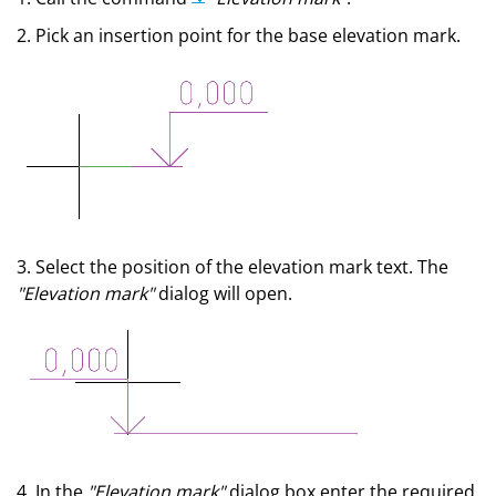
2. Pick an insertion point for the base elevation mark.
3. Select the position of the elevation mark text. The
"Elevation mark"
dialog will open.
4. In the
"Elevation mark"
dialog box enter the required