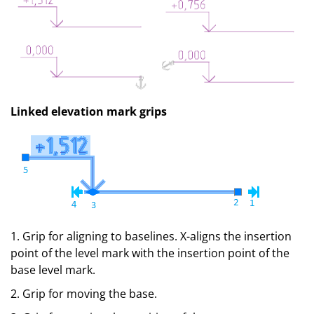
Linked elevation mark grips
1. Grip for aligning to baselines. X-aligns the insertion
point of the level mark with the insertion point of the
base level mark.
2. Grip for moving the base.