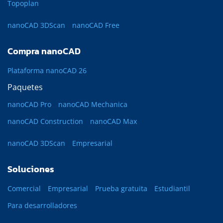
Topoplan
nanoCAD 3DScan
nanoCAD Free
Compra nanoCAD
Plataforma nanoCAD 26
Paquetes
nanoCAD Pro
nanoCAD Mechanica
nanoCAD Construction
nanoCAD Max
nanoCAD 3DScan
Empresarial
Soluciones
Comercial
Empresarial
Prueba gratuita
Estudiantil
Para desarrolladores