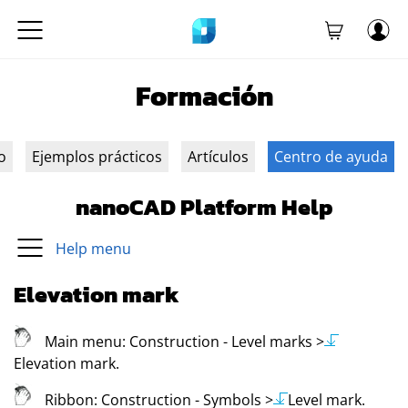
Formación
o
Ejemplos prácticos
Artículos
Centro de ayuda
nanoCAD Platform Help
Help menu
Elevation mark
Main menu:
Construction - Level marks
>
Elevation mark
.
Ribbon:
Construction - Symbols
>
Level mark
.