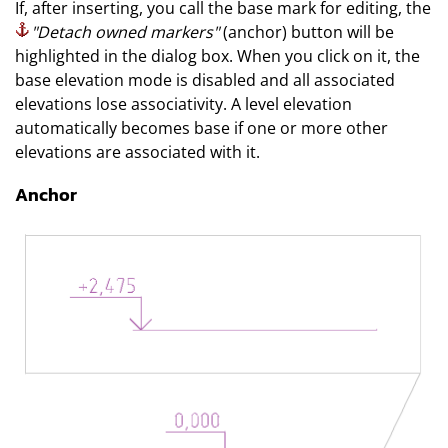
If, after inserting, you call the base mark for editing, the
"Detach owned markers"
(anchor) button will be
highlighted in the dialog box. When you click on it, the
base elevation mode is disabled and all associated
elevations lose associativity. A level elevation
automatically becomes base if one or more other
elevations are associated with it.
Anchor