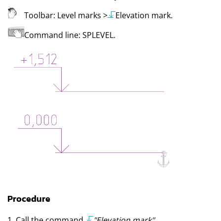
Toolbar:
Level marks
>
Elevation mark
.
Command line:
SPLEVEL
.
Procedure
1. Call the command
"Elevation mark"
.