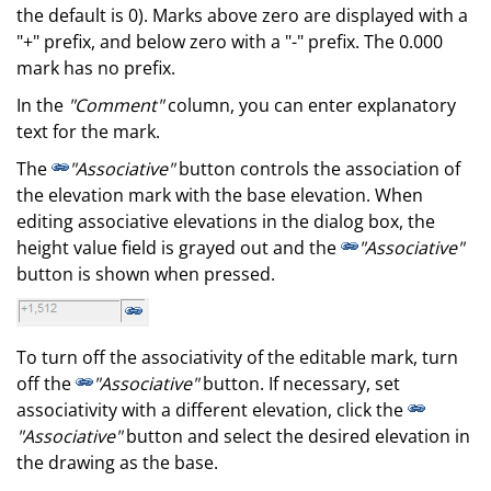
the default is 0). Marks above zero are displayed with a
"+" prefix, and below zero with a "-" prefix. The 0.000
mark has no prefix.
In the
"Comment"
column, you can enter explanatory
text for the mark.
The
"Associative"
button controls the association of
the elevation mark with the base elevation. When
editing associative elevations in the dialog box, the
height value field is grayed out and the
"Associative"
button is shown when pressed.
To turn off the associativity of the editable mark, turn
off the
"Associative"
button. If necessary, set
associativity with a different elevation, click the
"Associative"
button and select the desired elevation in
the drawing as the base.