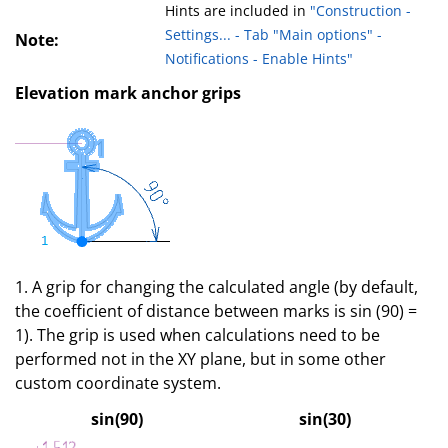
Hints are included in
"Construction -
Settings... - Tab "Main options" -
Note:
Notifications - Enable Hints"
Elevation mark anchor grips
1. A grip for changing the calculated angle (by default,
the coefficient of distance between marks is sin (90) =
1). The grip is used when calculations need to be
performed not in the XY plane, but in some other
custom coordinate system.
sin(90)
sin(30)