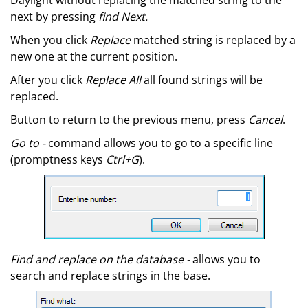
Daylight without replacing the matched string to the
next by pressing
find Next.
When you click
Replace
matched string is replaced by a
new one at the current position.
After you click
Replace All
all found strings will be
replaced.
Button to return to the previous menu, press
Cancel
.
Go to -
command allows you to go to a specific line
(promptness keys
Ctrl+G
).
Find and replace on the database -
allows you to
search and replace strings in the base.