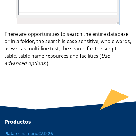
There are opportunities to search the entire database
or in a folder, the search is case sensitive, whole words,
as well as multi-line test, the search for the script,
table, table name resources and facilities (
Use
advanced options
)
Productos
Plataforma nanoCAD 26