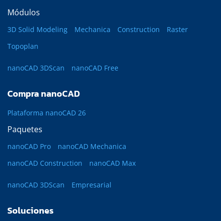
Módulos
3D Solid Modeling
Mechanica
Construction
Raster
Topoplan
nanoCAD 3DScan
nanoCAD Free
Compra nanoCAD
Plataforma nanoCAD 26
Paquetes
nanoCAD Pro
nanoCAD Mechanica
nanoCAD Construction
nanoCAD Max
nanoCAD 3DScan
Empresarial
Soluciones