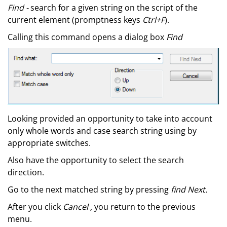
Find -
search for a given string on the script of the
current element (promptness keys
Ctrl+F
).
Calling this command opens a dialog box
Find
Looking provided an opportunity to take into account
only whole words and case search string using by
appropriate switches.
Also have the opportunity to select the search
direction.
Go to the next matched string by pressing
find Next.
After you click
Cancel ,
you return to the previous
menu.