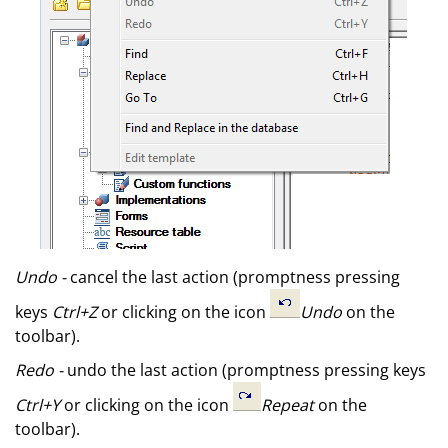
Undo -
cancel the last action (promptness pressing
keys
Ctrl+Z
or clicking on the icon
Undo
on the
toolbar).
Redo -
undo the last action (promptness pressing keys
Ctrl+Y
or clicking on the icon
Repeat
on the
toolbar).