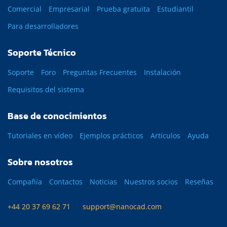
Comercial
Empresarial
Prueba gratuita
Estudiantil
Para desarrolladores
Soporte Técnico
Soporte
Foro
Preguntas Frecuentes
Instalación
Requisitos del sistema
Base de conocimientos
Tutoriales en vídeo
Ejemplos prácticos
Artículos
Ayuda
Sobre nosotros
Compañía
Contactos
Noticias
Nuestros socios
Reseñas
+44 20 37 69 62 71
support@nanocad.com