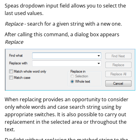
Speas dropdown input field allows you to select the
last used values.
Replace
- search for a given string with a new one.
After calling this command, a dialog box appears
Replace
When replacing provides an opportunity to consider
only whole words and case search string using by
appropriate switches. It is also possible to carry out
replacement in the selected area or throughout the
text.