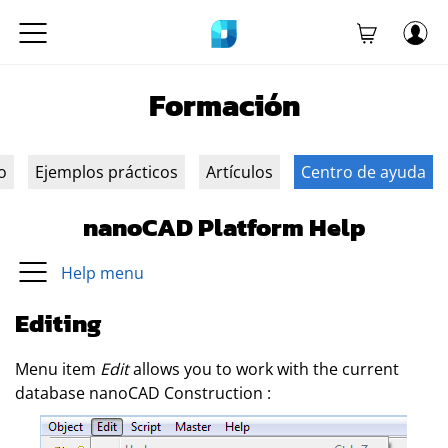
Formación
o
Ejemplos prácticos
Artículos
Centro de ayuda
nanoCAD Platform Help
Help menu
Editing
Menu item
Edit
allows you to work with the current
database
nanoCAD Construction
: