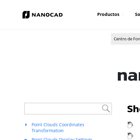
Productos
So
Centro de Fo
na
Sh
R
Point Clouds Coordinates
Transformation
M
Point Clouds Display Settings