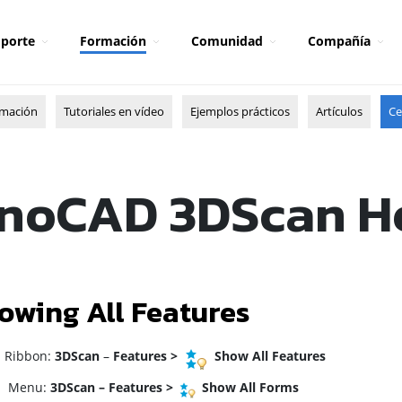
porte
Formación
Comunidad
Compañía
rmación
Tutoriales en vídeo
Ejemplos prácticos
Artículos
Ce
noCAD 3DScan H
owing All Features
ibbon:
3DScan
–
Features
>
Show All Features
enu:
3DScan – Features >
Show All Forms