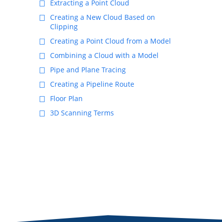
Extracting a Point Cloud
Creating a New Cloud Based on
Clipping
Creating a Point Cloud from a Model
Combining a Cloud with a Model
Pipe and Plane Tracing
Creating a Pipeline Route
Floor Plan
3D Scanning Terms