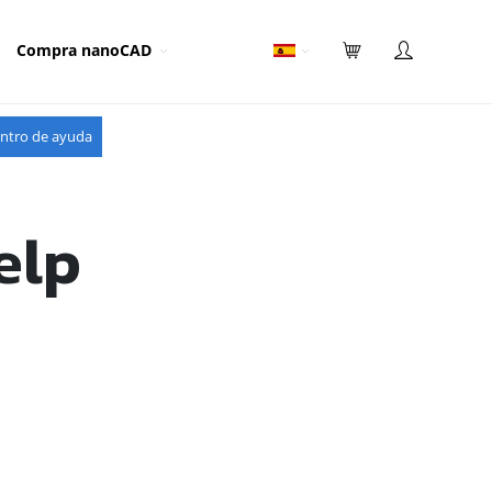
Compra nanoCAD
ntro de ayuda
elp