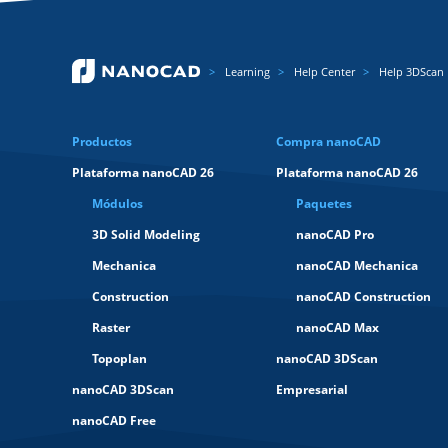
Learning
Help Center
Help 3DScan
Productos
Compra nanoCAD
Plataforma nanoCAD 26
Plataforma nanoCAD 26
Módulos
Paquetes
3D Solid Modeling
nanoCAD Pro
Mechanica
nanoCAD Mechanica
Construction
nanoCAD Construction
Raster
nanoCAD Max
Topoplan
nanoCAD 3DScan
nanoCAD 3DScan
Empresarial
nanoCAD Free