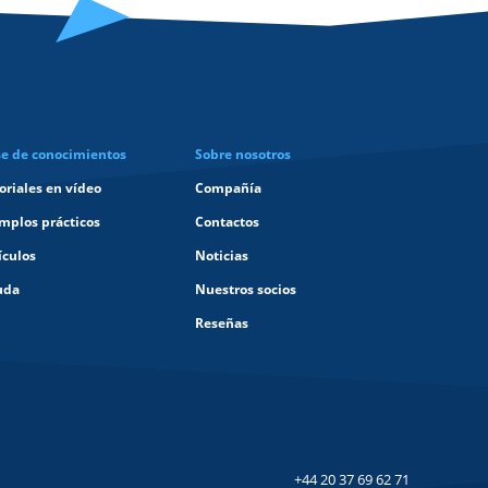
e de conocimientos
Sobre nosotros
oriales en vídeo
Compañía
mplos prácticos
Contactos
ículos
Noticias
uda
Nuestros socios
Reseñas
+44 20 37 69 62 71