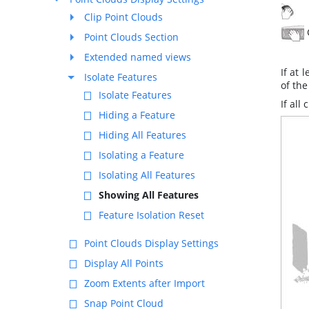
T
Clip Point Clouds
Point Clouds Section
Extended named views
If at 
Isolate Features
of the
Isolate Features
If all
Hiding a Feature
Hiding All Features
Isolating a Feature
Isolating All Features
Showing All Features
Feature Isolation Reset
Point Clouds Display Settings
Display All Points
Zoom Extents after Import
Snap Point Cloud