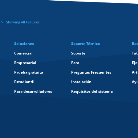
Showing All Features
Soluciones
Soporte Técnico
Bas
Comercial
Soporte
Tut
Empresarial
Foro
Eje
Prueba gratuita
Preguntas Frecuentes
Art
Estudiantil
Instalación
Ay
Para desarrolladores
Requisitos del sistema