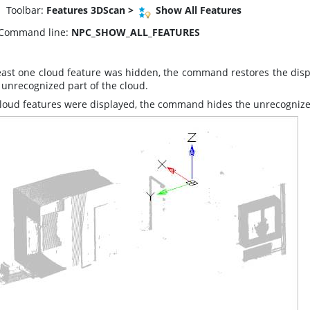
oolbar:
Features 3DScan >
Show All Features
Command line:
NPC_SHOW_ALL_FEATURES
least one cloud feature was hidden, the command restores the displ
 unrecognized part of the cloud.
 cloud features were displayed, the command hides the unrecognize