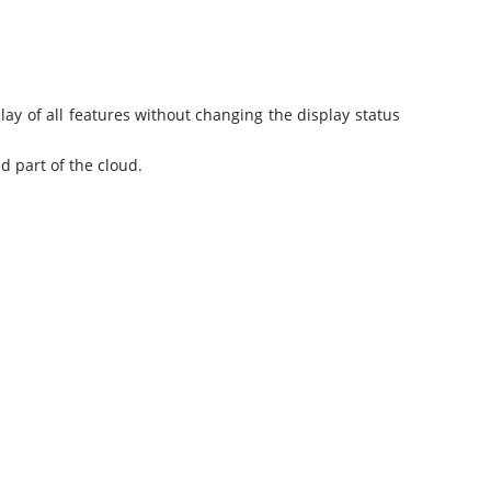
ay of all features without changing the display status
d part of the cloud.