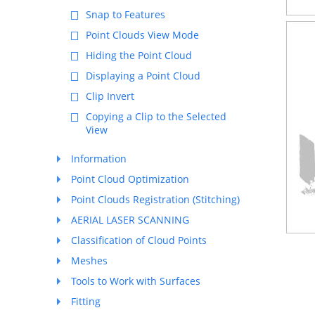
Snap to Features
Point Clouds View Mode
Hiding the Point Cloud
Displaying a Point Cloud
Clip Invert
Copying a Clip to the Selected
View
Information
Point Cloud Optimization
Point Clouds Registration (Stitching)
AERIAL LASER SCANNING
Classification of Cloud Points
Meshes
Tools to Work with Surfaces
Fitting