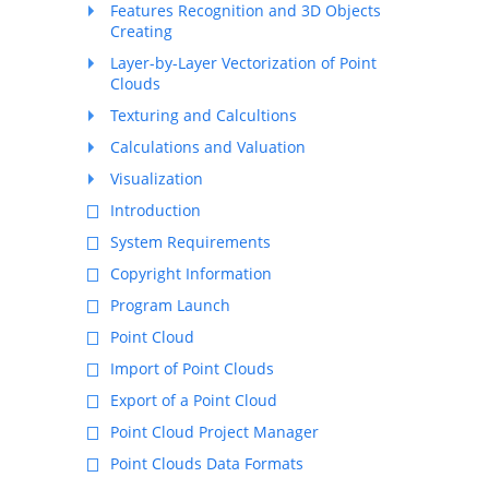
Features Recognition and 3D Objects
Creating
Layer-by-Layer Vectorization of Point
Clouds
Texturing and Calcultions
Calculations and Valuation
Visualization
Introduction
System Requirements
Copyright Information
Program Launch
Point Cloud
Import of Point Clouds
Export of a Point Cloud
Point Cloud Project Manager
Point Clouds Data Formats