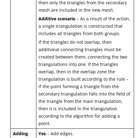
then only the triangles from the secondary
mesh are included in the new mesh.
Additive scenario
– As a result of the action,
a single triangulation is constructed that
includes all triangles from both groups.
If the triangles do not overlap, then
additional connecting triangles must be
created between them, connecting the two
triangulations into one. If the triangles
overlap, then in the overlap zone the
triangulation is built according to the rule –
if the point forming a triangle from the
secondary triangulation falls into the field of
the triangle from the main triangulation,
then it is included in the triangulation
according to the algorithm for adding a
point.
Adding
Yes
– Add edges.