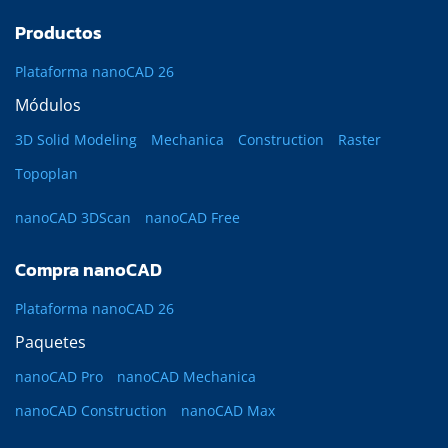
Productos
Plataforma nanoCAD 26
Módulos
3D Solid Modeling
Mechanica
Construction
Raster
Topoplan
nanoCAD 3DScan
nanoCAD Free
Compra nanoCAD
Plataforma nanoCAD 26
Paquetes
nanoCAD Pro
nanoCAD Mechanica
nanoCAD Construction
nanoCAD Max