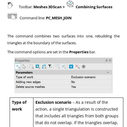
Toolbar:
Meshes 3DScan
>
Combining Surfaces
Command line:
PC_MESH_JOIN
The command combines two surfaces into one, rebuilding the
triangles at the boundary of the surfaces.
The command options are set in the
Properties
bar.
Type of
Exclusion scenario
– As a result of the
work
action, a single triangulation is constructed
that includes all triangles from both groups
that do not overlap. If the triangles overlap,