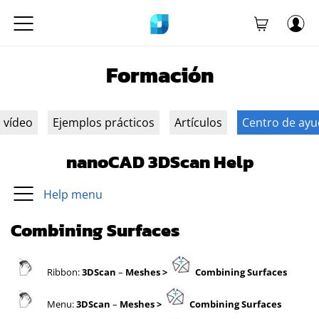
Formación
n vídeo
Ejemplos prácticos
Artículos
Centro de ay
nanoCAD 3DScan Help
Help menu
Combining Surfaces
Ribbon:
3DScan
–
Meshes
>
Combining Surfaces
Menu:
3DScan
–
Meshes
>
Combining Surfaces