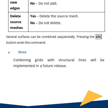
new
No
– Do not add.
edges
Delete
Yes
– Delete the source mesh.
source
No
– Do not delete.
meshes
Several surfaces can be combined sequentially. Pressing the
ESC
button ends the command.
Note
Combining grids with structural lines will be
implemented in a future release.