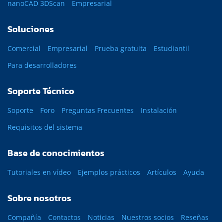
nanoCAD 3DScan
Empresarial
Soluciones
Comercial
Empresarial
Prueba gratuita
Estudiantil
Para desarrolladores
Soporte Técnico
Soporte
Foro
Preguntas Frecuentes
Instalación
Requisitos del sistema
Base de conocimientos
Tutoriales en vídeo
Ejemplos prácticos
Artículos
Ayuda
Sobre nosotros
Compañía
Contactos
Noticias
Nuestros socios
Reseñas