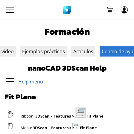
Formación
n vídeo
Ejemplos prácticos
Artículos
Centro de ay
nanoCAD 3DScan Help
Help menu
Fit Plane
Ribbon:
3DScan
– Features >
Fit Plane
Menu:
3DScan
– Features >
Fit Plane