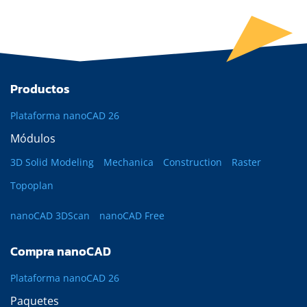
Productos
Plataforma nanoCAD 26
Módulos
3D Solid Modeling
Mechanica
Construction
Raster
Topoplan
nanoCAD 3DScan
nanoCAD Free
Compra nanoCAD
Plataforma nanoCAD 26
Paquetes