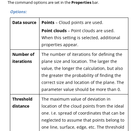
The command options are set in the
Properties
bar.
Options:
D
a
t
a
s
o
u
r
c
e
Points
– Cloud points are used.
Point clouds
– Point clouds are used.
When this setting is selected, additional
properties appear.
Number of
The number of iterations for defining the
iterations
plane size and location. The larger the
value, the longer the calculation, but also
the greater the probability of finding the
correct size and location of the plane. The
parameter value should be more than 0.
Threshold
The maximum value of deviation in
distance
location of the cloud points from the ideal
one. I.e. spread of coordinates that can be
neglected to assume that points belong to
one line, surface, edge, etc. The threshold