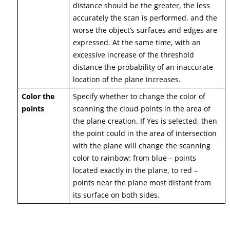
distance should be the greater, the less
accurately the scan is performed, and the
worse the object’s surfaces and edges are
expressed. At the same time, with an
excessive increase of the threshold
distance the probability of an inaccurate
location of the plane increases.
Color the
Specify whether to change the color of
points
scanning the cloud points in the area of
the plane creation. If Yes is selected, then
the point could in the area of intersection
with the plane will change the scanning
color to rainbow: from blue – points
located exactly in the plane, to red –
points near the plane most distant from
its surface on both sides.