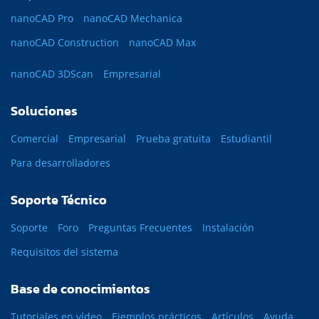
nanoCAD Pro
nanoCAD Mechanica
nanoCAD Construction
nanoCAD Max
nanoCAD 3DScan
Empresarial
Soluciones
Comercial
Empresarial
Prueba gratuita
Estudiantil
Para desarrolladores
Soporte Técnico
Soporte
Foro
Preguntas Frecuentes
Instalación
Requisitos del sistema
Base de conocimientos
Tutoriales en vídeo
Ejemplos prácticos
Artículos
Ayuda