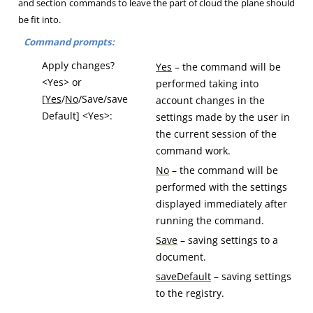
and section commands to leave the part of cloud the plane should
be fit into.
Command prompts:
Apply changes?
Yes
– the command will be
<Yes> or
performed taking into
[
Yes
/
No
/Save/save
account changes in the
Default] <Yes>:
settings made by the user in
the current session of the
command work.
No
– the command will be
performed with the settings
displayed immediately after
running the command.
Save
– saving settings to a
document.
saveDefault
– saving settings
to the registry.