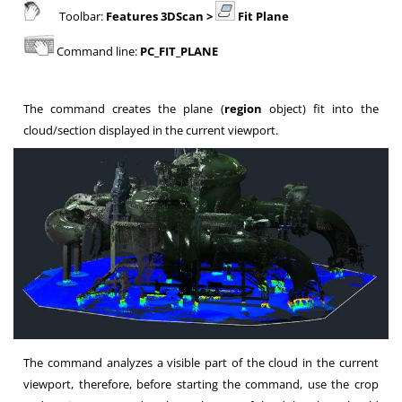
Toolbar:
Features 3DScan >
Fit Plane
Command line:
PC_FIT_PLANE
The command creates the plane (
region
object) fit into the
cloud/section displayed in the current viewport.
The command analyzes a visible part of the cloud in the current
viewport, therefore, before starting the command, use the crop