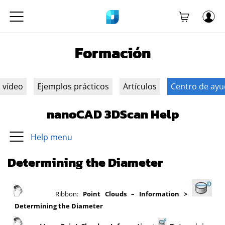
Formación
n vídeo
Ejemplos prácticos
Artículos
Centro de ay
nanoCAD 3DScan Help
Help menu
Determining the Diameter
Ribbon:
Point Clouds – Information >
Determining the Diameter