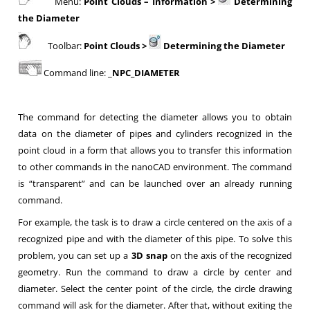
Menu:
Point Clouds – Information >
Determining
the Diameter
Toolbar:
Point Clouds
>
Determining the Diameter
Command line: _
NPC_DIAMETER
The command for detecting the diameter allows you to obtain
data on the diameter of pipes and cylinders recognized in the
point cloud in a form that allows you to transfer this information
to other commands in the nanoCAD environment. The command
is “transparent” and can be launched over an already running
command.
For example, the task is to draw a circle centered on the axis of a
recognized pipe and with the diameter of this pipe. To solve this
problem, you can set up a
3D snap
on the axis of the recognized
geometry. Run the command to draw a circle by center and
diameter. Select the center point of the circle, the circle drawing
command will ask for the diameter. After that, without exiting the