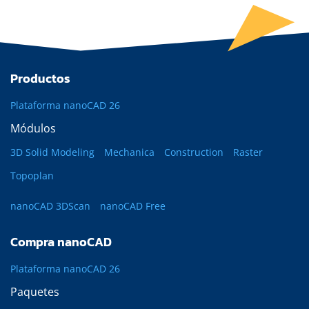
Productos
Plataforma nanoCAD 26
Módulos
3D Solid Modeling
Mechanica
Construction
Raster
Topoplan
nanoCAD 3DScan
nanoCAD Free
Compra nanoCAD
Plataforma nanoCAD 26
Paquetes