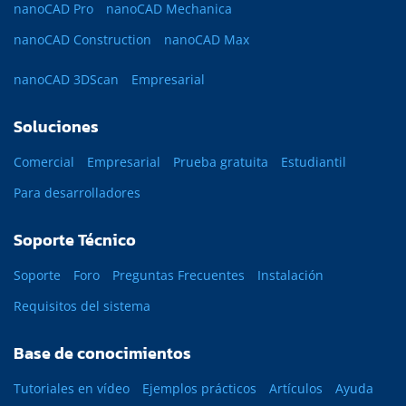
nanoCAD Pro
nanoCAD Mechanica
nanoCAD Construction
nanoCAD Max
nanoCAD 3DScan
Empresarial
Soluciones
Comercial
Empresarial
Prueba gratuita
Estudiantil
Para desarrolladores
Soporte Técnico
Soporte
Foro
Preguntas Frecuentes
Instalación
Requisitos del sistema
Base de conocimientos
Tutoriales en vídeo
Ejemplos prácticos
Artículos
Ayuda