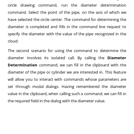
circle drawing command, run the diameter determination
command. Select the point of the pipe, on the axis of which we
have selected the circle center. The command for determining the
diameter is completed and fills in the command line request to
specify the diameter with the value of the pipe recognized in the
cloud.
The second scenario for using the command to determine the
diameter involves its isolated call. By calling the
Diameter
Determination
command, we can fill in the clipboard with the
diameter of the pipe or cylinder we are interested in. This feature
will allow you to interact with commands whose parameters are
set through modal dialogs. Having remembered the diameter
value in the clipboard, when calling such a command, we can fill in
the required field in the dialog with the diameter value.