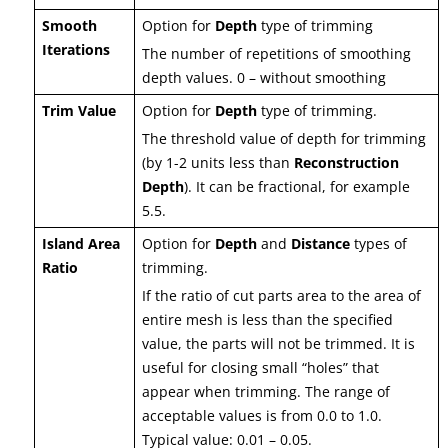
Smooth
Option for
Depth
type of trimming
Iterations
The number of repetitions of smoothing
depth values. 0 – without smoothing
Trim Value
Option for
Depth
type of trimming.
The threshold value of depth for trimming
(by 1-2 units less than
Reconstruction
Depth
). It can be fractional, for example
5.5.
Island Area
Option for
Depth
and
Distance
types of
Ratio
trimming.
If the ratio of cut parts area to the area of
entire mesh is less than the specified
value, the parts will not be trimmed. It is
useful for closing small “holes” that
appear when trimming. The range of
acceptable values is from 0.0 to 1.0.
Typical value: 0.01 – 0.05.