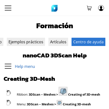
Formación
o
Ejemplos prácticos
Artículos
Centro de ayuda
nanoCAD 3DScan Help
Help menu
Creating 3D-Mesh
Ribbon:
3DScan
– Meshes >
Creating of 3D-mesh
Menu:
3DScan
– Meshes >
Creating 3D-mesh