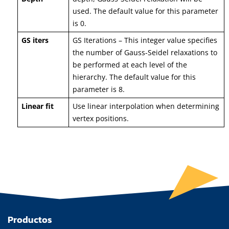
used. The default value for this parameter
is 0.
GS iters
GS Iterations – This integer value specifies
the number of Gauss-Seidel relaxations to
be performed at each level of the
hierarchy. The default value for this
parameter is 8.
Linear fit
Use linear interpolation when determining
vertex positions.
Productos