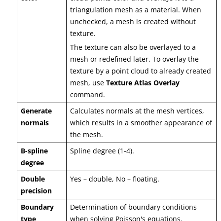
triangulation mesh as a material. When
unchecked, a mesh is created without
texture.
The texture can also be overlayed to a
mesh or redefined later. To overlay the
texture by a point cloud to already created
mesh, use
Texture Atlas Overlay
command.
Generate
Calculates normals at the mesh vertices,
normals
which results in a smoother appearance of
the mesh.
B-spline
Spline degree (1-4).
degree
Double
Yes – double, No – floating.
precision
Boundary
Determination of boundary conditions
type
when solving Poisson's equations.