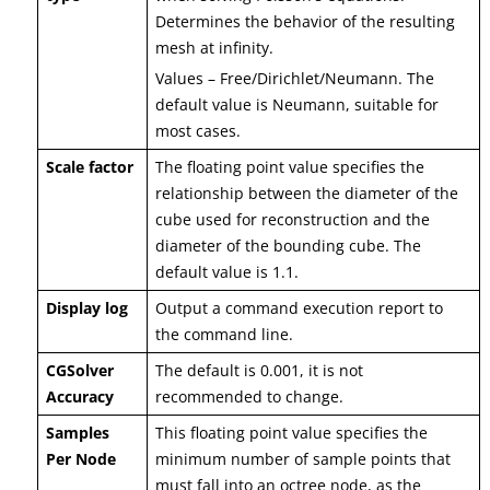
Determines the behavior of the resulting
mesh at infinity.
Values – Free/Dirichlet/Neumann. The
default value is Neumann, suitable for
most cases.
Scale factor
The floating point value specifies the
relationship between the diameter of the
cube used for reconstruction and the
diameter of the bounding cube. The
default value is 1.1.
Display log
Output a command execution report to
the command line.
CGSolver
The default is 0.001, it is not
Accuracy
recommended to change.
Samples
This floating point value specifies the
Per Node
minimum number of sample points that
must fall into an octree node, as the