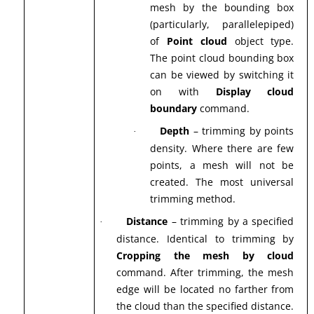
mesh by the bounding box
(particularly, parallelepiped)
of
Point cloud
object type.
The point cloud bounding box
can be viewed by switching it
on with
Display cloud
boundary
command.
Depth
– trimming by points
·
density. Where there are few
points, a mesh will not be
created. The most universal
trimming method.
Distance
– trimming by a specified
·
distance. Identical to trimming by
Cropping the mesh by cloud
command. After trimming, the mesh
edge will be located no farther from
the cloud than the specified distance.