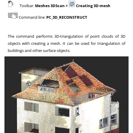
Toolbar:
Meshes 3DScan >
Creating 3D-mesh
Command line:
PC_3D_RECONSTRUCT
The command performs 3D-triangulation of point clouds of 3D
objects with creating a mesh. It can be used for triangulation of
buildings and other surface objects.