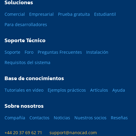
Soluciones
Comercial
Empresarial
Prueba gratuita
Estudiantil
Para desarrolladores
Soporte Técnico
Soporte
Foro
Preguntas Frecuentes
Instalación
Requisitos del sistema
Base de conocimientos
Tutoriales en vídeo
Ejemplos prácticos
Artículos
Ayuda
Sobre nosotros
Compañía
Contactos
Noticias
Nuestros socios
Reseñas
+44 20 37 69 62 71
support@nanocad.com