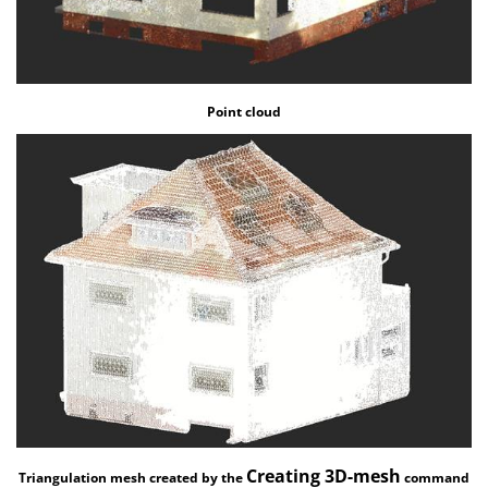
Point cloud
Creating 3D-mesh
Triangulation mesh created by the
command