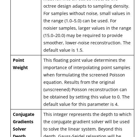
octree design adapts to sampling density.
For samples without noise, small values in
the range (1.0–5.0) can be used. For
noisier samples, larger values in the range
(15.0–20.0) may be required to provide
smoother, lower-noise reconstruction. The
default value is 1.5.
Point
This floating point value determines the
Weight
importance of interpolating point samples
when formulating the screened Poisson
equation. Results from the original
(unscreened) Poisson reconstruction can
be obtained by setting this value to 0. The
default value for this parameter is 4.
Conjugate
This integer represents the depth to which
Gradients
the conjugate gradient solver will be used
Solver
to solve the linear system. Beyond this
Depth
depth, Gauss-Seidel relaxation will be