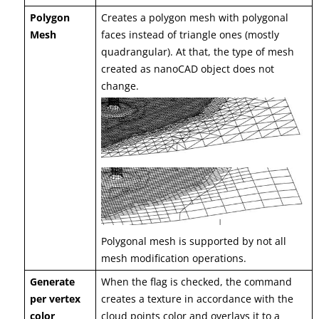
Polygon
Creates a polygon mesh with polygonal
Mesh
faces instead of triangle ones (mostly
quadrangular). At that, the type of mesh
created as nanoCAD object does not
change.
Polygonal mesh is supported by not all
mesh modification operations.
Generate
When the flag is checked, the command
per vertex
creates a texture in accordance with the
color
cloud points color and overlays it to a