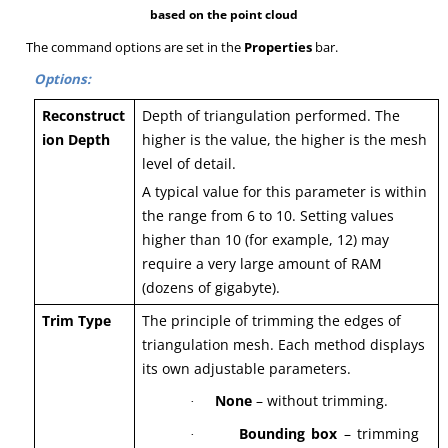
based on the point cloud
The command options are set in the
Properties
bar.
Options:
Reconstruct
Depth of triangulation performed. The
ion Depth
higher is the value, the higher is the mesh
level of detail.
A typical value for this parameter is within
the range from 6 to 10. Setting values
higher than 10 (for example, 12) may
require a very large amount of RAM
(dozens of gigabyte).
Trim Type
The principle of trimming the edges of
triangulation mesh. Each method displays
its own adjustable parameters.
None
– without trimming.
·
Bounding box
– trimming
·