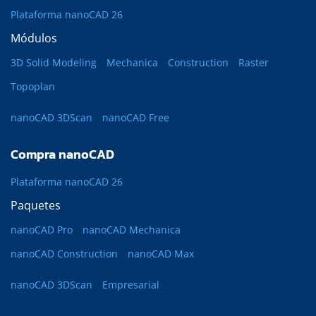
Plataforma nanoCAD 26
Módulos
3D Solid Modeling
Mechanica
Construction
Raster
Topoplan
nanoCAD 3DScan
nanoCAD Free
Compra nanoCAD
Plataforma nanoCAD 26
Paquetes
nanoCAD Pro
nanoCAD Mechanica
nanoCAD Construction
nanoCAD Max
nanoCAD 3DScan
Empresarial