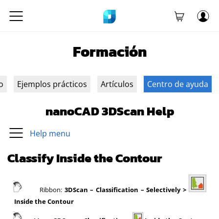
Formación
o
Ejemplos prácticos
Artículos
Centro de ayuda
nanoCAD 3DScan Help
Help menu
Classify Inside the Contour
Ribbon:
3DScan
– Classification – Selectively >
Inside the Contour