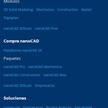
Módulos
3D Solid Modeling
Mechanica
Construction
Raster
Topoplan
nanoCAD 3DScan
nanoCAD Free
Compra nanoCAD
Plataforma nanoCAD 26
Paquetes
nanoCAD Pro
nanoCAD Mechanica
nanoCAD Construction
nanoCAD Max
nanoCAD 3DScan
Empresarial
Soluciones
Comercial
Empresarial
Prueba gratuita
Estudiantil