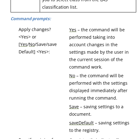
classification list.
Command prompts:
Apply changes?
Yes
– the command will be
<Yes> or
performed taking into
[
Yes
/
No
/Save/save
account changes in the
Default] <Yes>:
settings made by the user in
the current session of the
command work.
No
– the command will be
performed with the settings
displayed immediately after
running the command.
Save
– saving settings to a
document.
saveDefault
– saving settings
to the registry.