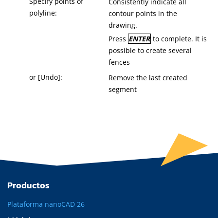
Specify points of
Consistently indicate all
polyline:
contour points in the
drawing.
Press
ENTER
to complete. It is
possible to create several
fences
or [Undo]:
Remove the last created
segment
Productos
Plataforma nanoCAD 26