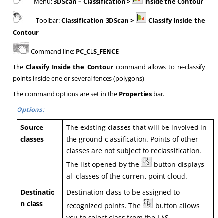
Menu:
3DScan
– Classification >
Inside the Contour
Toolbar:
Classification 3DScan >
Classify Inside the
Contour
Command line:
PC_CLS_FENCE
The
Classify Inside the Contour
command allows to re-classify
points inside one or several fences (polygons).
The command options are set in the
Properties
bar.
Options:
Source
The existing classes that will be involved in
classes
the ground classification. Points of other
classes are not subject to reclassification.
The list opened by the
button displays
all classes of the current point cloud.
Destinatio
Destination class to be assigned to
n class
recognized points. The
button allows
you to select class from the LAS