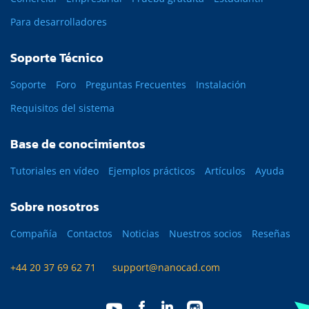
Para desarrolladores
Soporte Técnico
Soporte
Foro
Preguntas Frecuentes
Instalación
Requisitos del sistema
Base de conocimientos
Tutoriales en vídeo
Ejemplos prácticos
Artículos
Ayuda
Sobre nosotros
Compañía
Contactos
Noticias
Nuestros socios
Reseñas
+44 20 37 69 62 71
support@nanocad.com